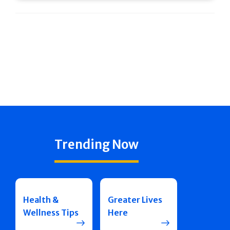
Trending Now
Health &
Greater Lives
Wellness Tips
Here