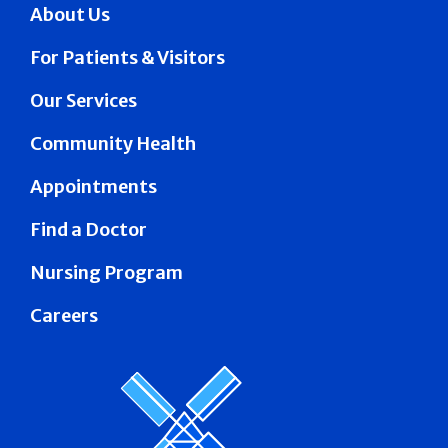
About Us
For Patients & Visitors
Our Services
Community Health
Appointments
Find a Doctor
Nursing Program
Careers