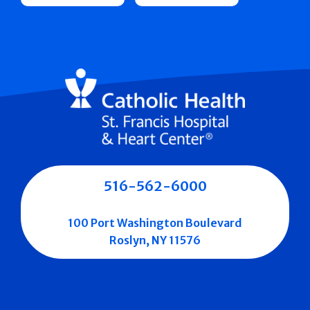
516-562-6000
100 Port Washington Boulevard
Roslyn, NY 11576