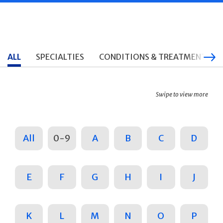
ALL
SPECIALTIES
CONDITIONS & TREATMENTS
Swipe to view more
All
0-9
A
B
C
D
E
F
G
H
I
J
K
L
M
N
O
P