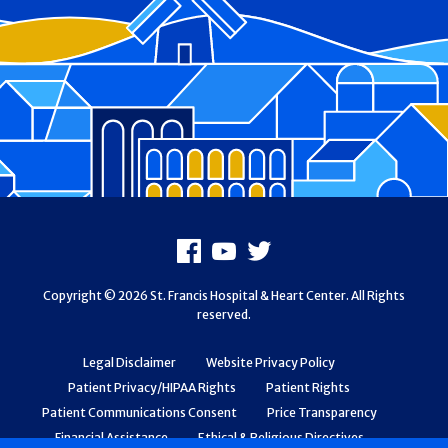
Footer
Facebook
Youtube
X
Copyright © 2026 St. Francis Hospital & Heart Center. All Rights
reserved.
Legal Disclaimer
Website Privacy Policy
Patient Privacy/HIPAA Rights
Patient Rights
Patient Communications Consent
Price Transparency
Financial Assistance
Ethical & Religious Directives