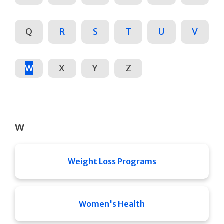
Q
R
S
T
U
V
W
X
Y
Z
W
Weight Loss Programs
Women's Health