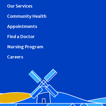
Our Services
Community Health
Appointments
Find a Doctor
Nursing Program
Careers