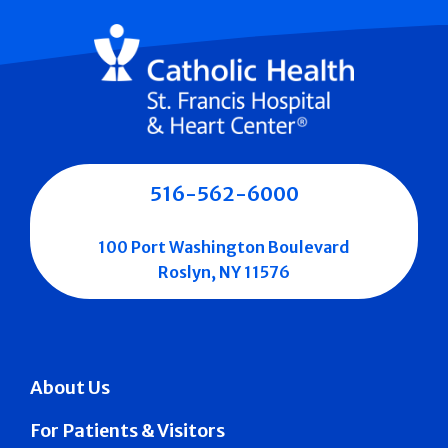
516-562-6000
100 Port Washington Boulevard
Roslyn, NY 11576
About Us
For Patients & Visitors