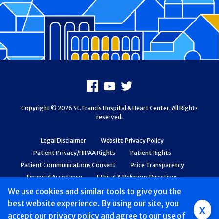
Footer
Facebook
Youtube
X
Copyright © 2026 St. Francis Hospital & Heart Center. All Rights
reserved.
Legal Disclaimer
Website Privacy Policy
Patient Privacy/HIPAA Rights
Patient Rights
Patient Communications Consent
Price Transparency
Financial Assistance
Ethical & Religious Directives
Web Accessibility
Patient Safety and Quality
We use cookies and similar tools to give you the
best website experience. By using our site, you
Group
x
accept
our privacy policy
and agree to our use of
Main