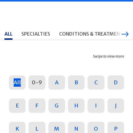
ALL
SPECIALTIES
CONDITIONS & TREATMENTS
Swipe to view more
All
0-9
A
B
C
D
E
F
G
H
I
J
K
L
M
N
O
P