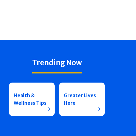
Trending Now
Health &
Greater Lives
Wellness Tips
Here