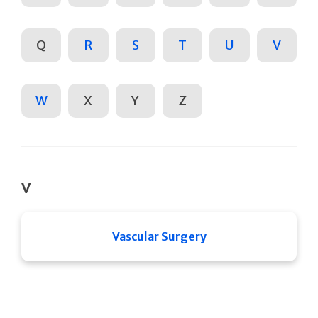
Q
R
S
T
U
V
W
X
Y
Z
V
Vascular Surgery