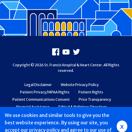
Footer
Facebook
Youtube
X
Copyright © 2026 St. Francis Hospital & Heart Center. All Rights
reserved.
Legal Disclaimer
Website Privacy Policy
Patient Privacy/HIPAA Rights
Patient Rights
Patient Communications Consent
Price Transparency
Financial Assistance
Ethical & Religious Directives
Web Accessibility
Patient Safety and Quality
We use cookies and similar tools to give you the
best website experience. By using our site, you
Group
x
accept
our privacy policy
and agree to our use of
Main