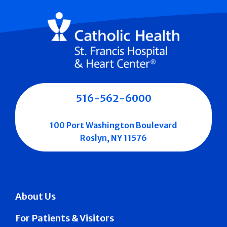
516-562-6000
100 Port Washington Boulevard
Roslyn, NY 11576
About Us
For Patients & Visitors