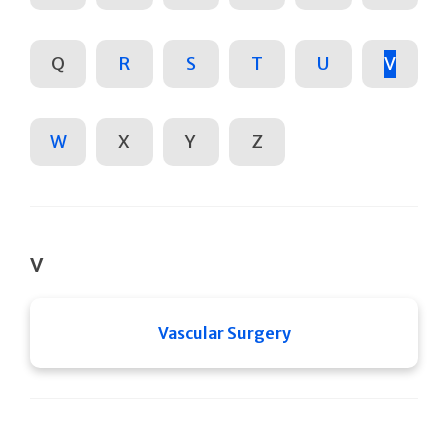
Q
R
S
T
U
V
W
X
Y
Z
V
Vascular Surgery