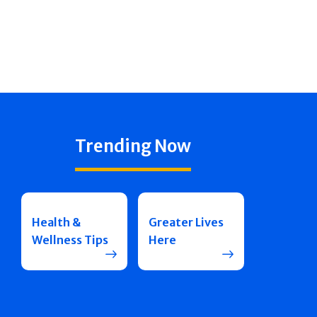
Trending Now
Health &
Greater Lives
Wellness Tips
Here