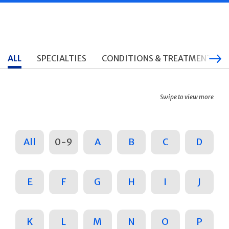
ALL
SPECIALTIES
CONDITIONS & TREATMENTS
Swipe to view more
All
0-9
A
B
C
D
E
F
G
H
I
J
K
L
M
N
O
P