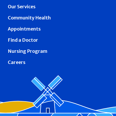
Our Services
Community Health
Appointments
Find a Doctor
Nursing Program
Careers