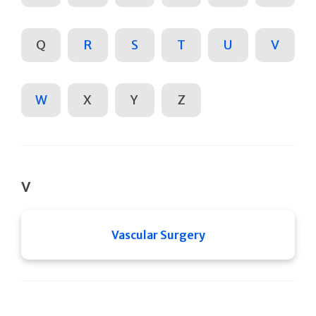
Q
R
S
T
U
V
W
X
Y
Z
V
Vascular Surgery