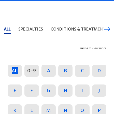
ALL
SPECIALTIES
CONDITIONS & TREATMENTS
Swipe to view more
All
0-9
A
B
C
D
E
F
G
H
I
J
K
L
M
N
O
P