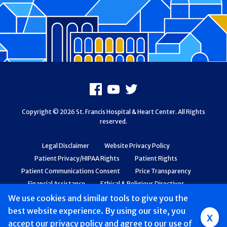
Footer
Facebook
Youtube
X
Copyright © 2026 St. Francis Hospital & Heart Center. All Rights
reserved.
Legal Disclaimer
Website Privacy Policy
Patient Privacy/HIPAA Rights
Patient Rights
Patient Communications Consent
Price Transparency
Financial Assistance
Ethical & Religious Directives
Web Accessibility
Patient Safety and Quality
We use cookies and similar tools to give you the
best website experience. By using our site, you
Group
x
accept
our privacy policy
and agree to our use of
Main