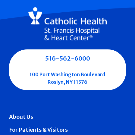
516-562-6000
100 Port Washington Boulevard
Roslyn, NY 11576
About Us
For Patients & Visitors