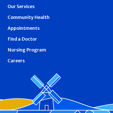
Our Services
Community Health
Appointments
Find a Doctor
Nursing Program
Careers