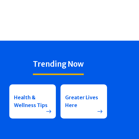
Trending Now
Health &
Greater Lives
Wellness Tips
Here