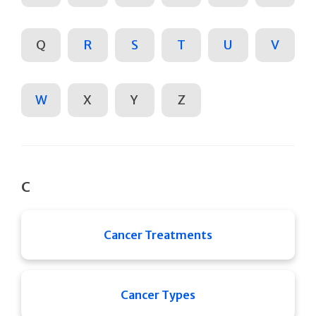
Q
R
S
T
U
V
W
X
Y
Z
C
Cancer Treatments
Cancer Types