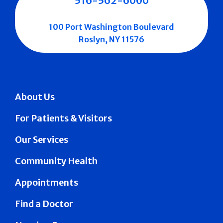
516-562-6000
100 Port Washington Boulevard
Roslyn, NY 11576
About Us
For Patients & Visitors
Our Services
Community Health
Appointments
Find a Doctor