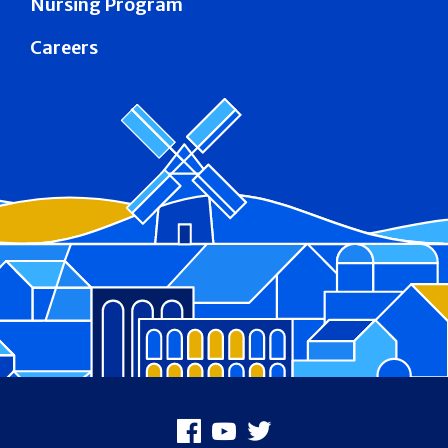
Nursing Program
Careers
Footer
Facebook
Youtube
X