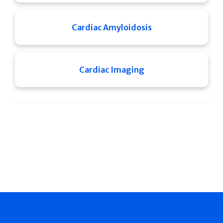
Cardiac Amyloidosis
Cardiac Imaging