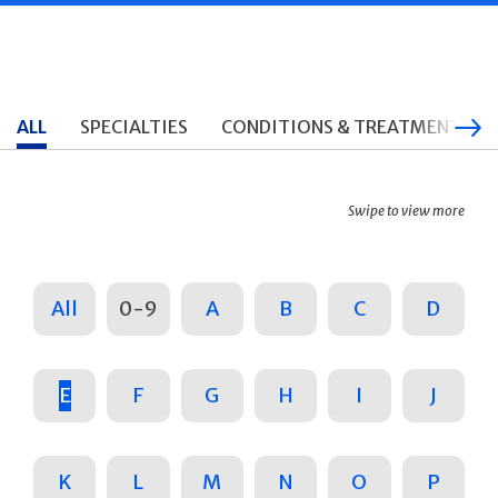
ALL
SPECIALTIES
CONDITIONS & TREATMENTS
Swipe to view more
All
0-9
A
B
C
D
E
F
G
H
I
J
K
L
M
N
O
P