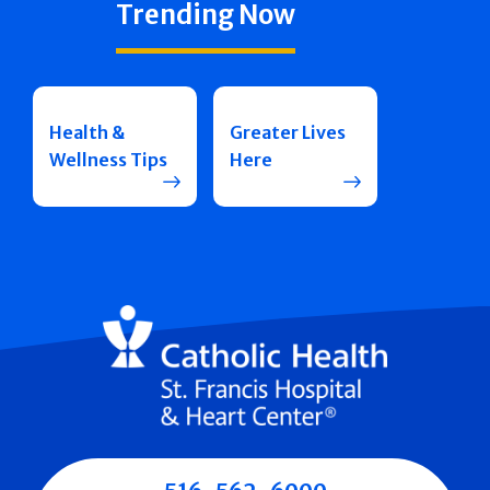
Trending Now
Health &
Greater Lives
Wellness Tips
Here