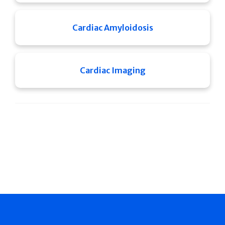
Cardiac Amyloidosis
Cardiac Imaging