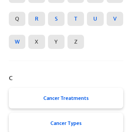
Q
R
S
T
U
V
W
X
Y
Z
C
Cancer Treatments
Cancer Types