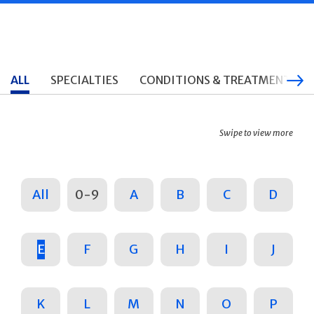
ALL
SPECIALTIES
CONDITIONS & TREATMENTS
Swipe to view more
All
0-9
A
B
C
D
E
F
G
H
I
J
K
L
M
N
O
P