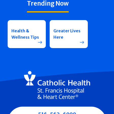
Trending Now
Health &
Greater Lives
Wellness Tips
Here