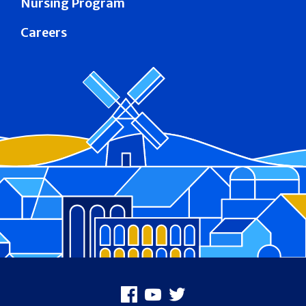
Nursing Program
Careers
Footer
Facebook
Youtube
X