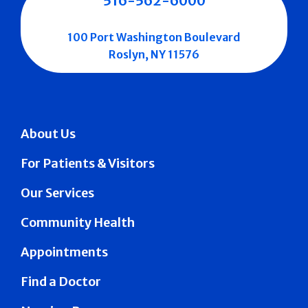
516-562-6000
100 Port Washington Boulevard
Roslyn, NY 11576
About Us
For Patients & Visitors
Our Services
Community Health
Appointments
Find a Doctor