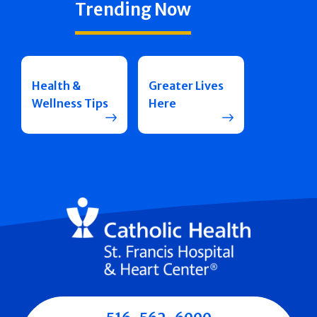
Trending Now
Health &
Greater Lives
Wellness Tips
Here