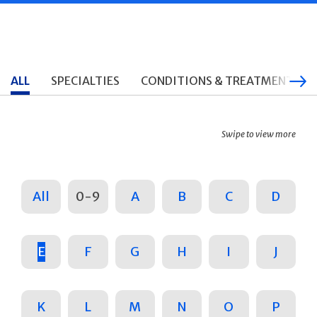
ALL
SPECIALTIES
CONDITIONS & TREATMENTS
Swipe to view more
All
0-9
A
B
C
D
E
F
G
H
I
J
K
L
M
N
O
P