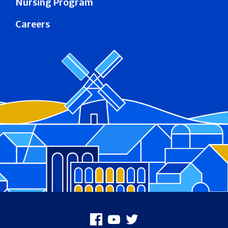
Nursing Program
Careers
Footer
Facebook
Youtube
X