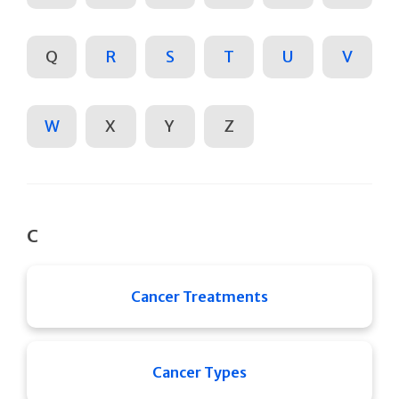
Q
R
S
T
U
V
W
X
Y
Z
C
Cancer Treatments
Cancer Types