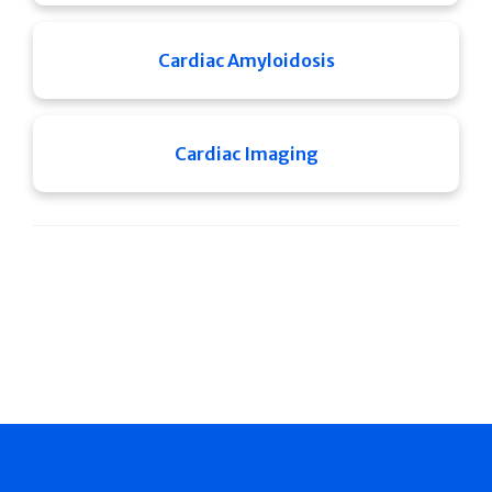
Cardiac Amyloidosis
Cardiac Imaging