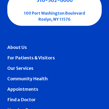
516-562-6000
100 Port Washington Boulevard
Roslyn, NY 11576
About Us
For Patients & Visitors
Our Services
Community Health
Appointments
Find a Doctor