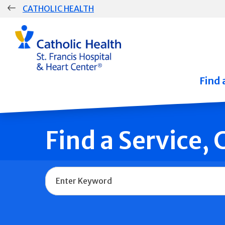
Skip
CATHOLIC HEALTH
navigation
Group
Main
Navigation
Find 
Find a Service,
Name