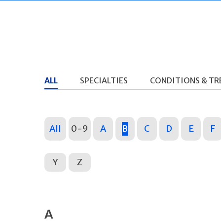
ALL
SPECIALTIES
CONDITIONS & T
All
0-9
A
B
C
D
E
F
Y
Z
A