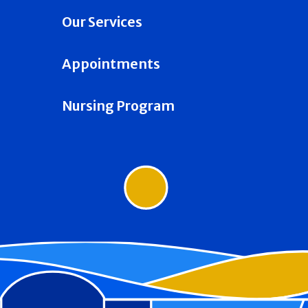
Our Services
Appointments
Nursing Program