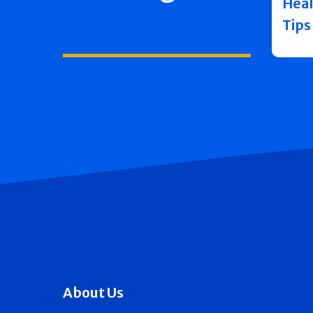
Heal
Tips
About Us