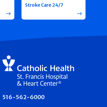
Stroke Care 24/7
516-562-6000