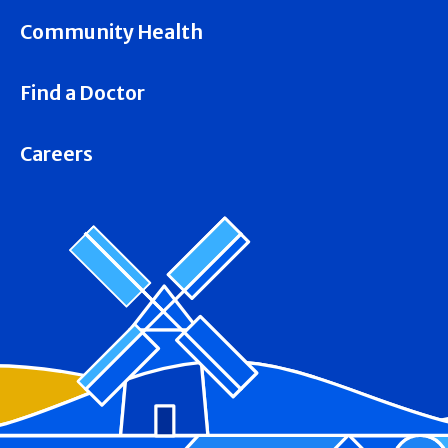
Community Health
Find a Doctor
Careers