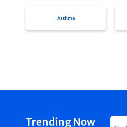
Asthma
Trending Now