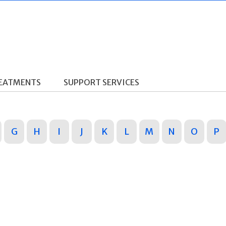
REATMENTS
SUPPORT SERVICES
G
H
I
J
K
L
M
N
O
P