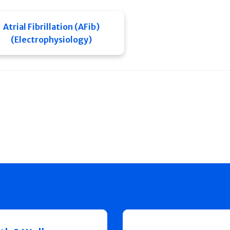
Atrial Fibrillation (AFib)
(Electrophysiology)