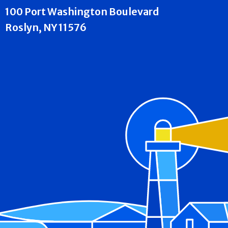
100 Port Washington Boulevard
Roslyn, NY 11576