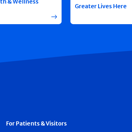
th & Wellness
Greater Lives Here
For Patients & Visitors