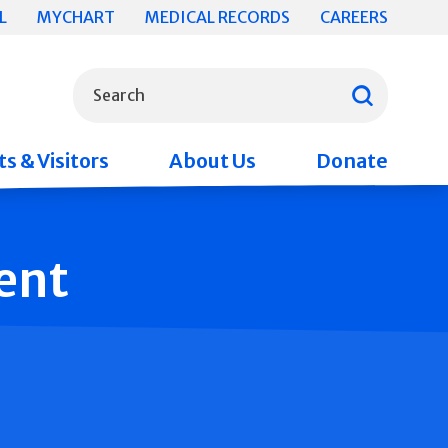
L
MYCHART
MEDICAL RECORDS
CAREERS
What can we help you find?
Search
s & Visitors
About Us
Donate
ent