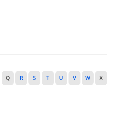
Q
R
S
T
U
V
W
X