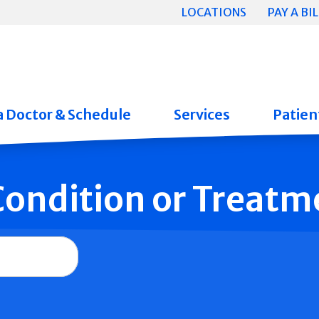
LOCATIONS
PAY A BIL
a Doctor & Schedule
Services
Patient
 Condition or Treatm