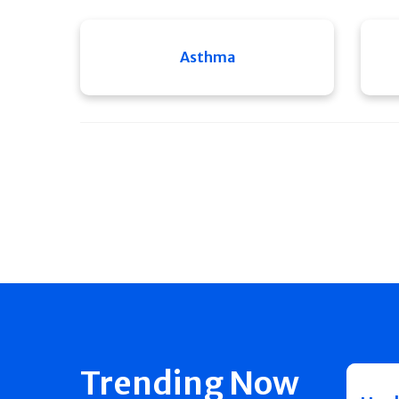
Asthma
Trending Now