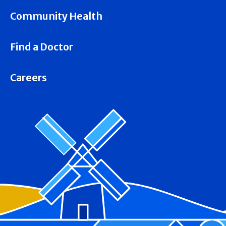
Community Health
Find a Doctor
Careers