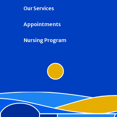
Our Services
Appointments
Nursing Program