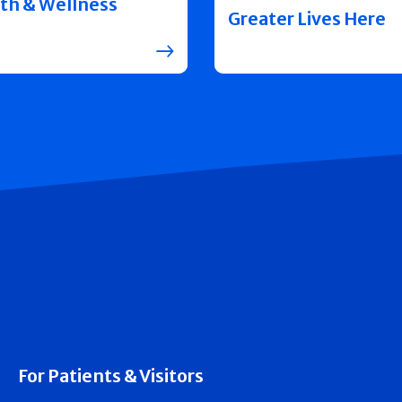
th & Wellness
Greater Lives Here
For Patients & Visitors