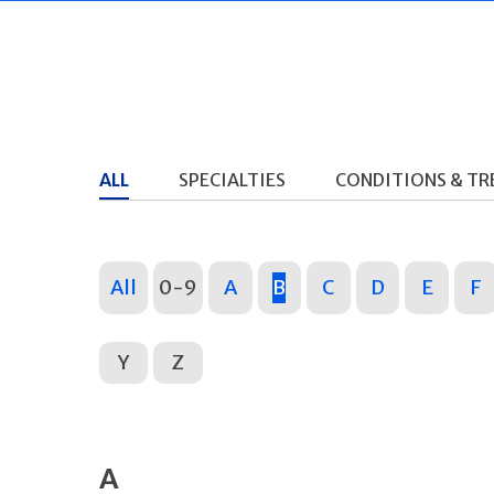
ALL
SPECIALTIES
CONDITIONS & T
All
0-9
A
B
C
D
E
F
Y
Z
A