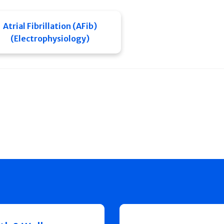
Atrial Fibrillation (AFib)
(Electrophysiology)