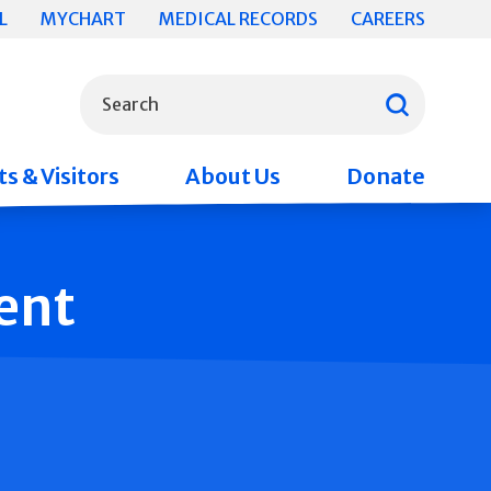
L
MYCHART
MEDICAL RECORDS
CAREERS
What can we help you find?
Search
s & Visitors
About Us
Donate
ent