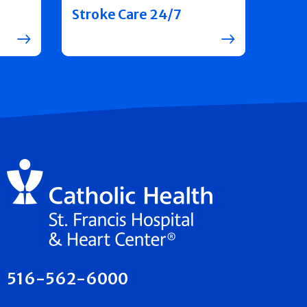
Stroke Care 24/7
516-562-6000