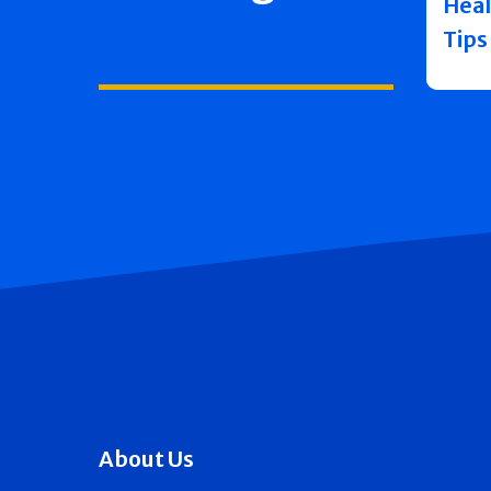
Heal
Tips
About Us