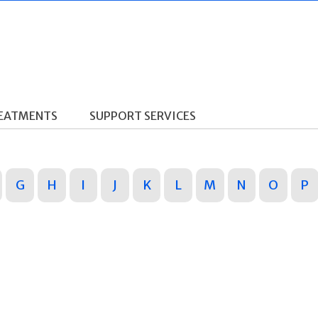
REATMENTS
SUPPORT SERVICES
G
H
I
J
K
L
M
N
O
P