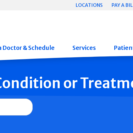
LOCATIONS
PAY A BIL
a Doctor & Schedule
Services
Patient
 Condition or Treatm