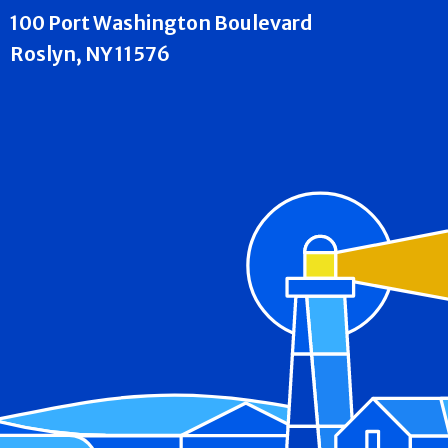
100 Port Washington Boulevard
Roslyn, NY 11576