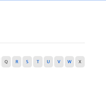
Q
R
S
T
U
V
W
X