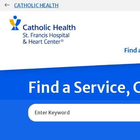
Skip
CATHOLIC HEALTH
navigation
Group
Main
Navigation
Find 
Find a Service,
Name