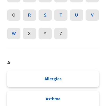
Q
R
S
T
U
V
W
X
Y
Z
A
Allergies
Asthma