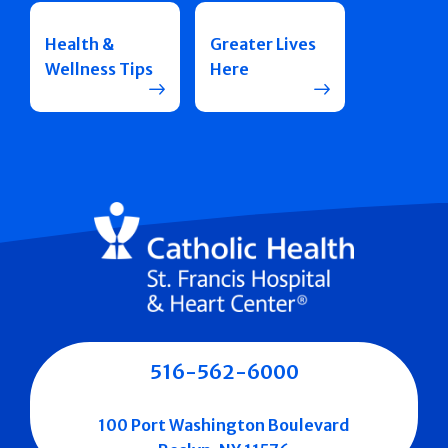
Health &
Greater Lives
Wellness Tips
Here
516-562-6000
100 Port Washington Boulevard