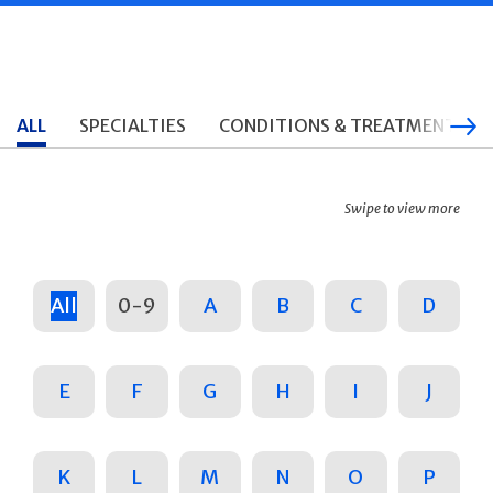
ALL
SPECIALTIES
CONDITIONS & TREATMENTS
Swipe to view more
All
0-9
A
B
C
D
E
F
G
H
I
J
K
L
M
N
O
P