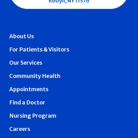
Roslyn, NY 11576
About Us
For Patients & Visitors
Our Services
Community Health
Appointments
Find a Doctor
Nursing Program
Careers