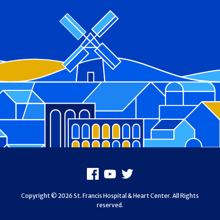
Footer
Facebook
Youtube
X
Copyright © 2026 St. Francis Hospital & Heart Center. All Rights
reserved.