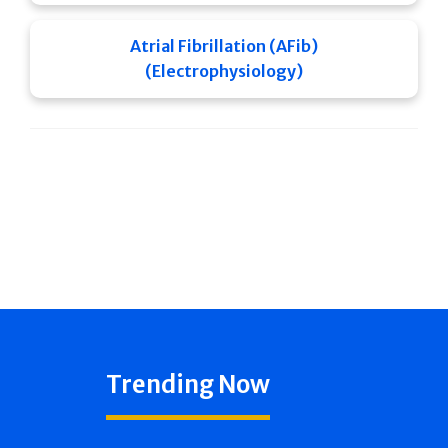
Atrial Fibrillation (AFib)
(Electrophysiology)
Trending Now