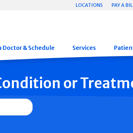
LOCATIONS
PAY A BIL
a Doctor & Schedule
Services
Patient
 Condition or Treatm