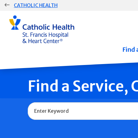
Skip
CATHOLIC HEALTH
navigation
Group
Main
Navigation
Find 
Find a Service,
Name