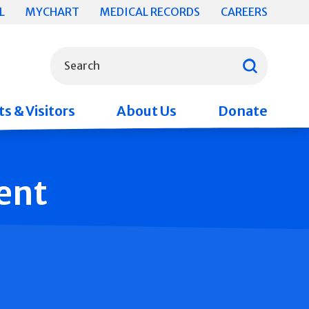
L
MYCHART
MEDICAL RECORDS
CAREERS
What can we help you find?
Search
s & Visitors
About Us
Donate
ent