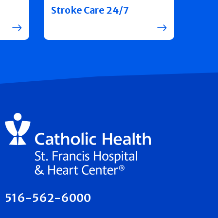
Stroke Care 24/7
516-562-6000