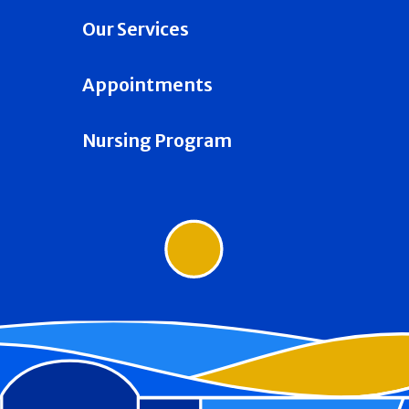
Our Services
Appointments
Nursing Program