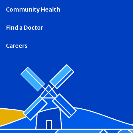
Community Health
Find a Doctor
Careers