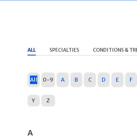
ALL
SPECIALTIES
CONDITIONS & T
All
0-9
A
B
C
D
E
F
Y
Z
A