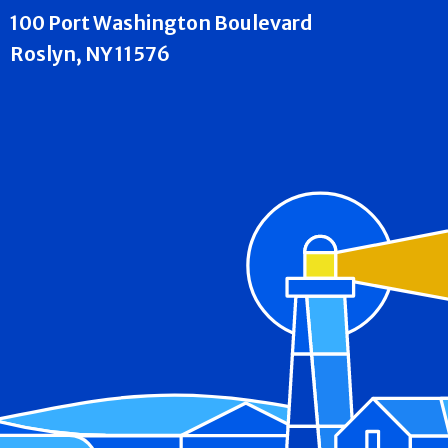
100 Port Washington Boulevard
Roslyn, NY 11576