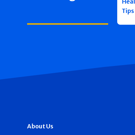
Heal
Tips
About Us