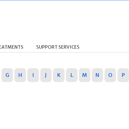
REATMENTS
SUPPORT SERVICES
G
H
I
J
K
L
M
N
O
P