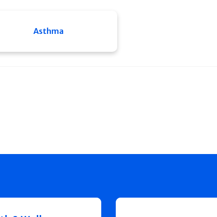
Asthma