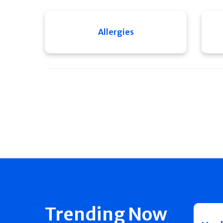
Allergies
Trending Now