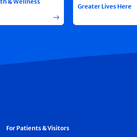
th & Wellness
Greater Lives Here
For Patients & Visitors