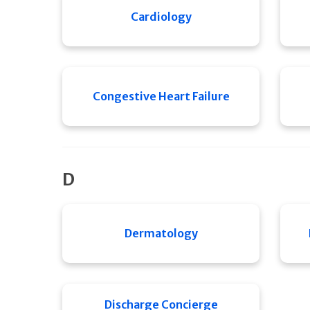
Cardiology
Congestive Heart Failure
D
Dermatology
Discharge Concierge