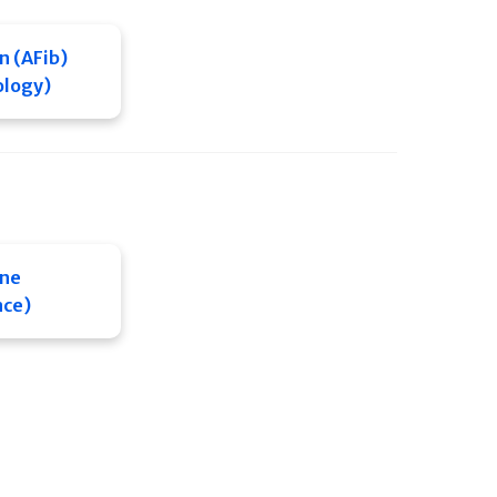
on (AFib)
ology)
ine
nce)