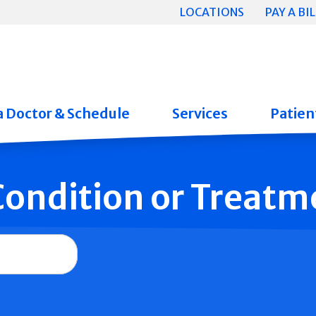
LOCATIONS
PAY A BIL
a Doctor & Schedule
Services
Patient
 Condition or Treatm