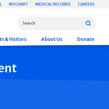
L
MYCHART
MEDICAL RECORDS
CAREERS
What can we help you find?
Search
s & Visitors
About Us
Donate
ent