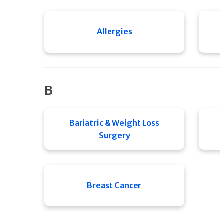
Allergies
B
Bariatric & Weight Loss
Surgery
Breast Cancer