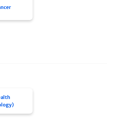
ancer
alth
ology)