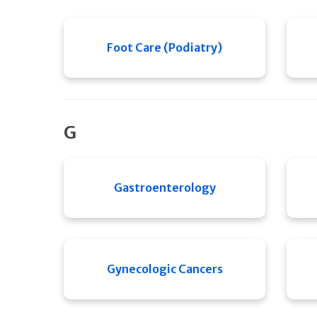
Foot Care (Podiatry)
G
Gastroenterology
Gynecologic Cancers