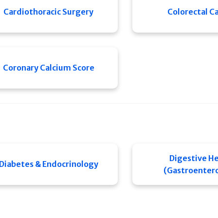
Cardiothoracic Surgery
Colorectal C
Coronary Calcium Score
Digestive He
Diabetes & Endocrinology
(Gastroenter