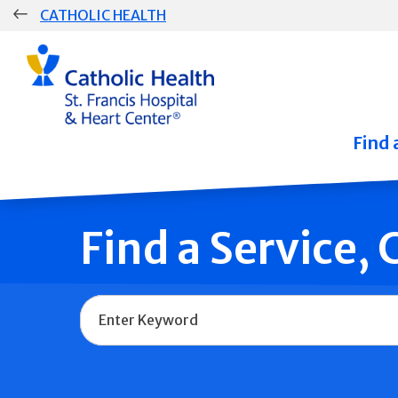
Skip
CATHOLIC HEALTH
navigation
Group
Main
Navigation
Find 
Find a Service,
Name