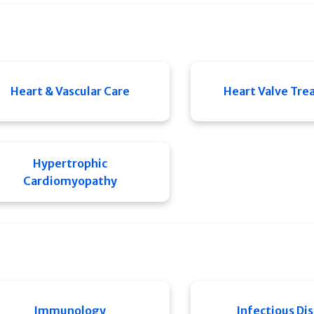
Heart & Vascular Care
Heart Valve Tr
Hypertrophic
Cardiomyopathy
Immunology
Infectious Di