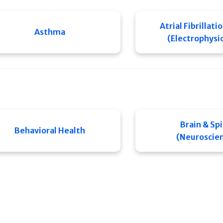
Atrial Fibrillati
Asthma
(Electrophysi
Brain & Sp
Behavioral Health
(Neuroscie