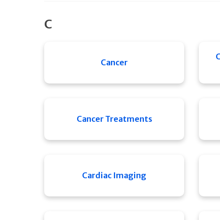
C
C
Cancer
Cancer Treatments
Cardiac Imaging