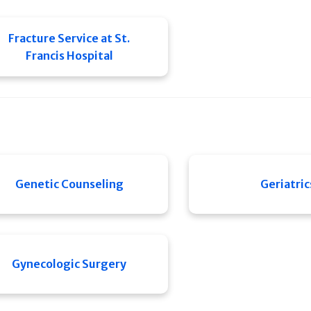
Fracture Service at St.
Francis Hospital
Genetic Counseling
Geriatric
Gynecologic Surgery