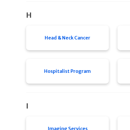
H
Head & Neck Cancer
Hospitalist Program
I
Imaging Services