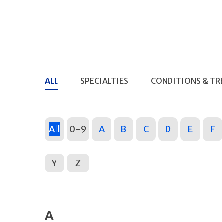
ALL
SPECIALTIES
CONDITIONS & T
All
0-9
A
B
C
D
E
F
Y
Z
A