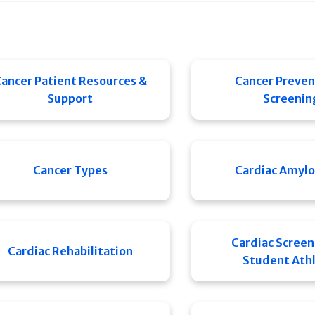
ancer Patient Resources &
Cancer Preven
Support
Screenin
Cancer Types
Cardiac Amylo
Cardiac Screen
Cardiac Rehabilitation
Student Ath