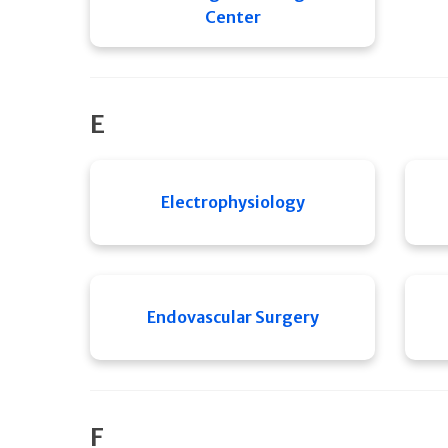
Center
E
Electrophysiology
Endovascular Surgery
F