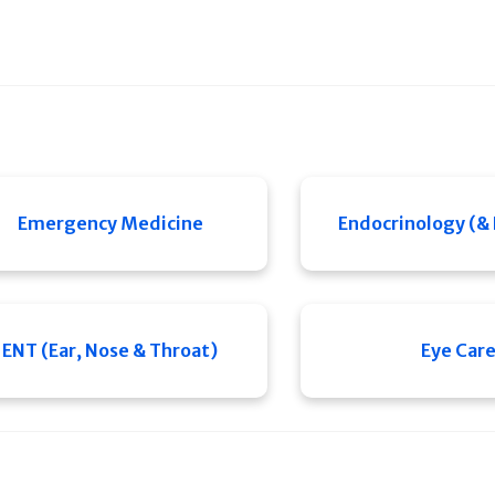
Emergency Medicine
Endocrinology (&
ENT (Ear, Nose & Throat)
Eye Car