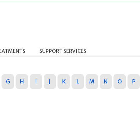
REATMENTS
SUPPORT SERVICES
G
H
I
J
K
L
M
N
O
P