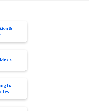
tion &
g
idosis
ing for
letes