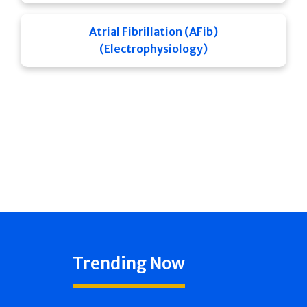
Atrial Fibrillation (AFib)
(Electrophysiology)
Trending Now