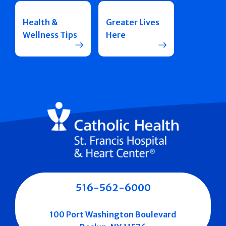
Health &
Greater Lives
Wellness Tips
Here
516-562-6000
100 Port Washington Boulevard