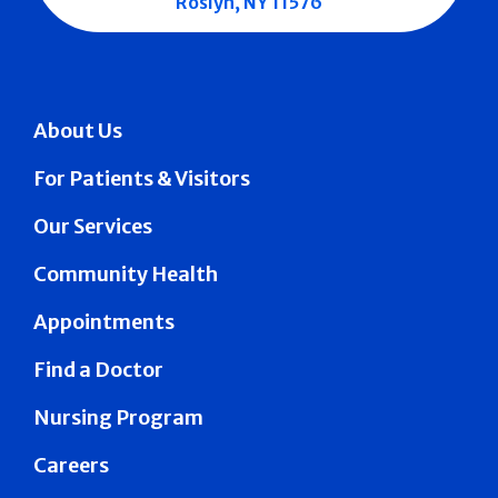
Roslyn, NY 11576
About Us
For Patients & Visitors
Our Services
Community Health
Appointments
Find a Doctor
Nursing Program
Careers