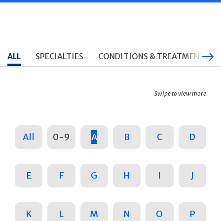
ALL
SPECIALTIES
CONDITIONS & TREATMENTS
Swipe to view more
All
0-9
A
B
C
D
E
F
G
H
I
J
K
L
M
N
O
P