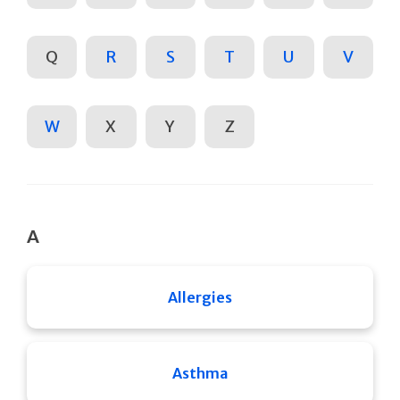
Q
R
S
T
U
V
W
X
Y
Z
A
Allergies
Asthma