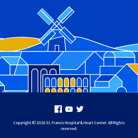
Footer
Facebook
Youtube
X
Copyright © 2026 St. Francis Hospital & Heart Center. All Rights
reserved.