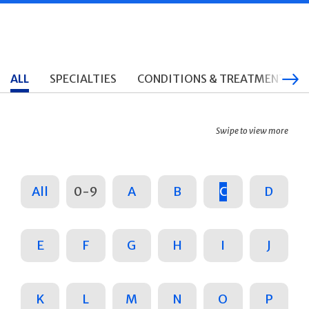
ALL
SPECIALTIES
CONDITIONS & TREATMENTS
Swipe to view more
All
0-9
A
B
C
D
E
F
G
H
I
J
K
L
M
N
O
P