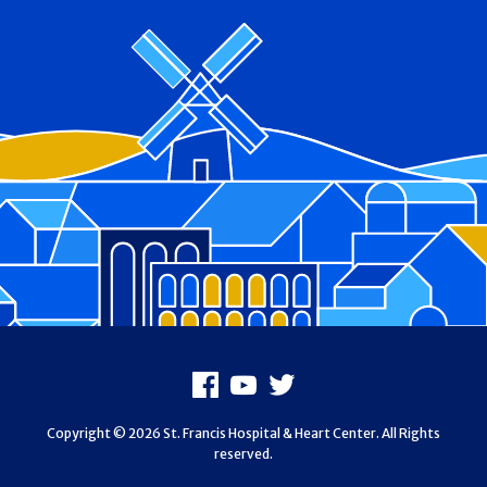
Footer
Facebook
Youtube
X
Copyright © 2026 St. Francis Hospital & Heart Center. All Rights
reserved.