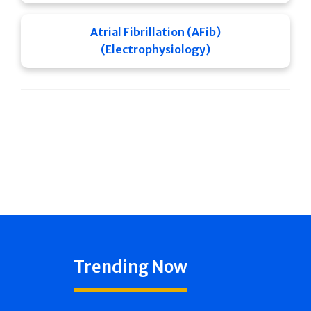
Atrial Fibrillation (AFib)
(Electrophysiology)
Trending Now