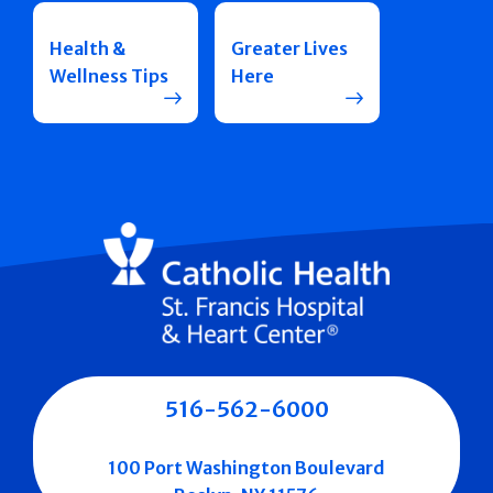
Health &
Greater Lives
Wellness Tips
Here
516-562-6000
100 Port Washington Boulevard