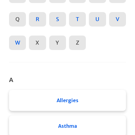
Q
R
S
T
U
V
W
X
Y
Z
A
Allergies
Asthma