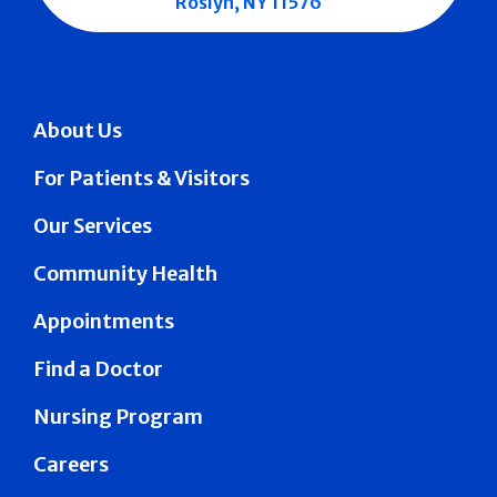
Roslyn, NY 11576
About Us
For Patients & Visitors
Our Services
Community Health
Appointments
Find a Doctor
Nursing Program
Careers