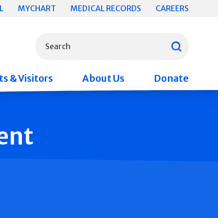
L
MYCHART
MEDICAL RECORDS
CAREERS
What can we help you find?
Search
s & Visitors
About Us
Donate
ent