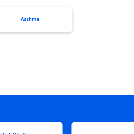
Asthma