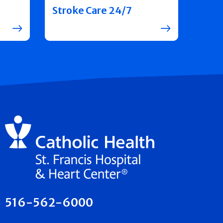
Stroke Care 24/7
516-562-6000