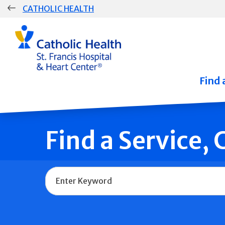
Skip
CATHOLIC HEALTH
navigation
Group
Main
Navigation
Find 
Find a Service,
Name