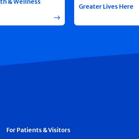
th & Wellness
Greater Lives Here
For Patients & Visitors