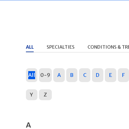
ALL
SPECIALTIES
CONDITIONS & T
All
0-9
A
B
C
D
E
F
Y
Z
A