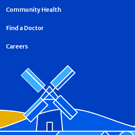
Community Health
Find a Doctor
Careers