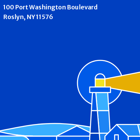
100 Port Washington Boulevard
Roslyn, NY 11576