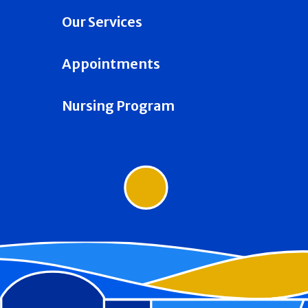
Our Services
Appointments
Nursing Program