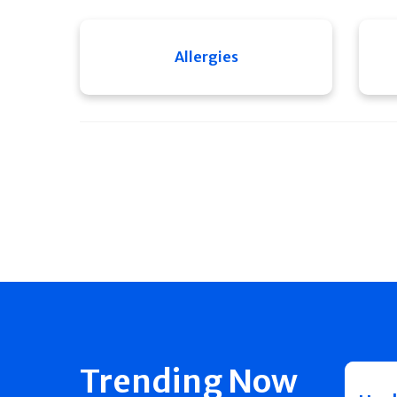
Allergies
Trending Now