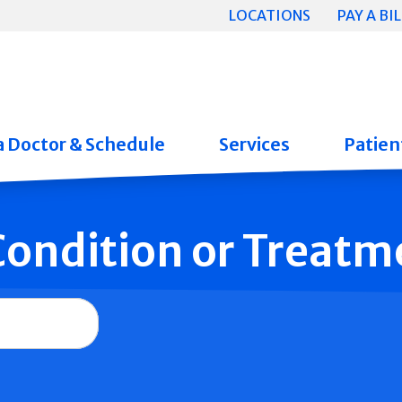
LOCATIONS
PAY A BIL
a Doctor & Schedule
Services
Patient
 Condition or Treatm