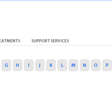
REATMENTS
SUPPORT SERVICES
G
H
I
J
K
L
M
N
O
P