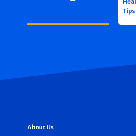
Heal
Tips
About Us