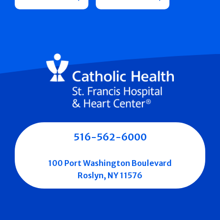
516-562-6000
100 Port Washington Boulevard
Roslyn, NY 11576