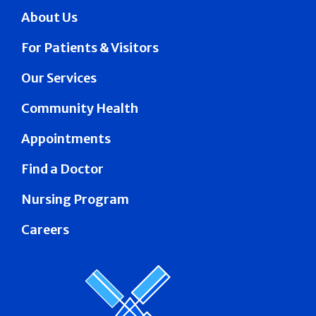
About Us
For Patients & Visitors
Our Services
Community Health
Appointments
Find a Doctor
Nursing Program
Careers