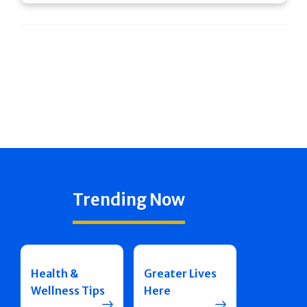
Trending Now
Health &
Greater Lives
Wellness Tips
Here