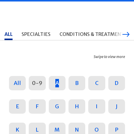
ALL
SPECIALTIES
CONDITIONS & TREATMENTS
Swipe to view more
All
0-9
A
B
C
D
E
F
G
H
I
J
K
L
M
N
O
P