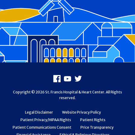
Footer
Facebook
Youtube
X
Copyright © 2026 St. Francis Hospital & Heart Center. All Rights
reserved.
Legal Disclaimer
Website Privacy Policy
Patient Privacy/HIPAA Rights
Patient Rights
Patient Communications Consent
Price Transparency
Financial Assistance
Ethical & Religious Directives