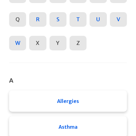
Q
R
S
T
U
V
W
X
Y
Z
A
Allergies
Asthma