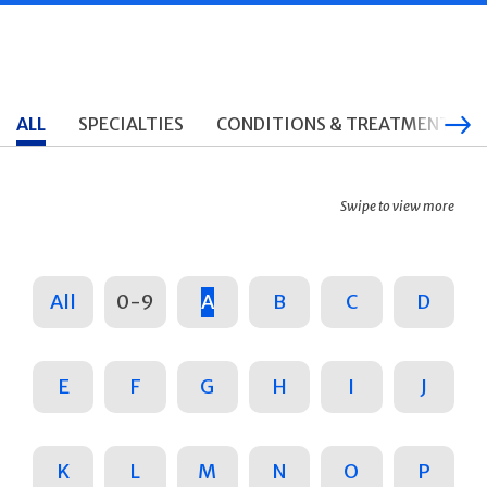
ALL
SPECIALTIES
CONDITIONS & TREATMENTS
Swipe to view more
All
0-9
A
B
C
D
E
F
G
H
I
J
K
L
M
N
O
P