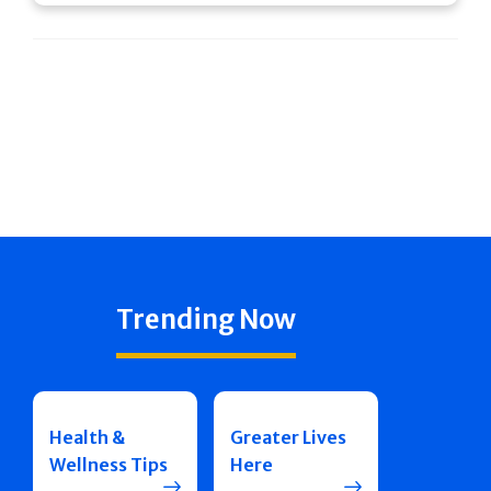
Trending Now
Health &
Greater Lives
Wellness Tips
Here