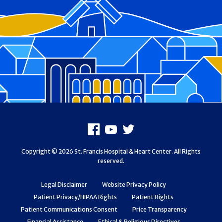
Footer
Facebook
Youtube
X
Copyright © 2026 St. Francis Hospital & Heart Center. All Rights
reserved.
Legal Disclaimer
Website Privacy Policy
Patient Privacy/HIPAA Rights
Patient Rights
Patient Communications Consent
Price Transparency
Financial Assistance
Ethical & Religious Directives