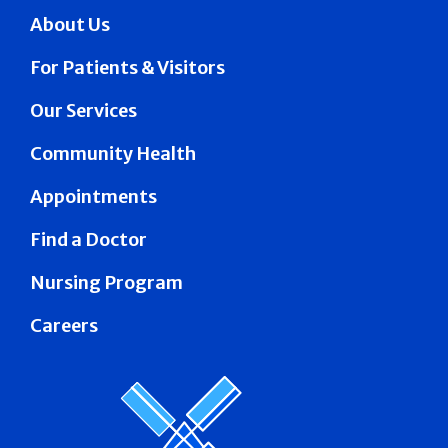
About Us
For Patients & Visitors
Our Services
Community Health
Appointments
Find a Doctor
Nursing Program
Careers