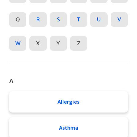
Q
R
S
T
U
V
W
X
Y
Z
A
Allergies
Asthma