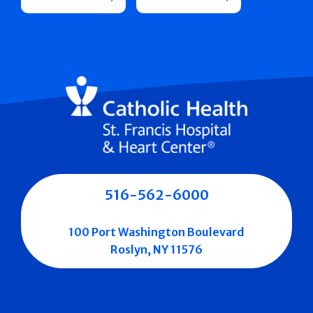
516-562-6000
100 Port Washington Boulevard
Roslyn, NY 11576