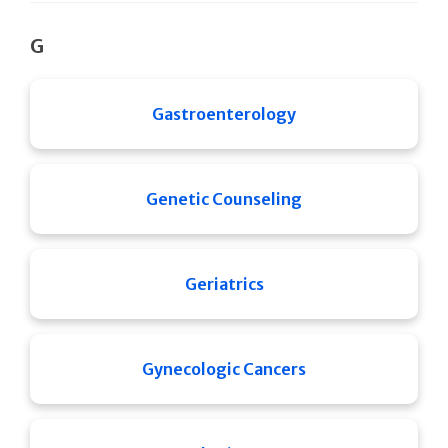
G
Gastroenterology
Genetic Counseling
Geriatrics
Gynecologic Cancers