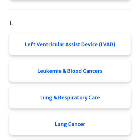
L
Left Ventricular Assist Device (LVAD)
Leukemia & Blood Cancers
Lung & Respiratory Care
Lung Cancer