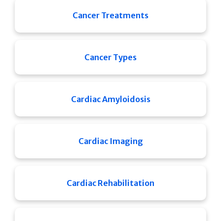
Cancer Treatments
Cancer Types
Cardiac Amyloidosis
Cardiac Imaging
Cardiac Rehabilitation