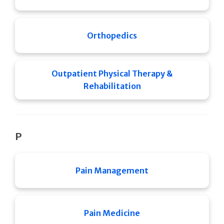
Orthopedics
Outpatient Physical Therapy &
Rehabilitation
P
Pain Management
Pain Medicine