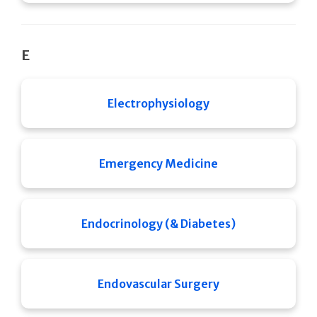
E
Electrophysiology
Emergency Medicine
Endocrinology (& Diabetes)
Endovascular Surgery