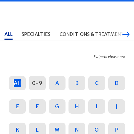
ALL
SPECIALTIES
CONDITIONS & TREATMENTS
Swipe to view more
All
0-9
A
B
C
D
E
F
G
H
I
J
K
L
M
N
O
P