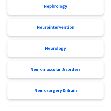
Nephrology
Neurointervention
Neurology
Neuromuscular Disorders
Neurosurgery & Brain