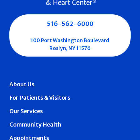
516-562-6000
100 Port Washington Boulevard
Roslyn, NY 11576
About Us
For Patients & Visitors
Our Services
Community Health
Appointments