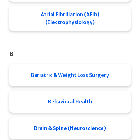
Atrial Fibrillation (AFib)
(Electrophysiology)
B
Bariatric & Weight Loss Surgery
Behavioral Health
Brain & Spine (Neuroscience)