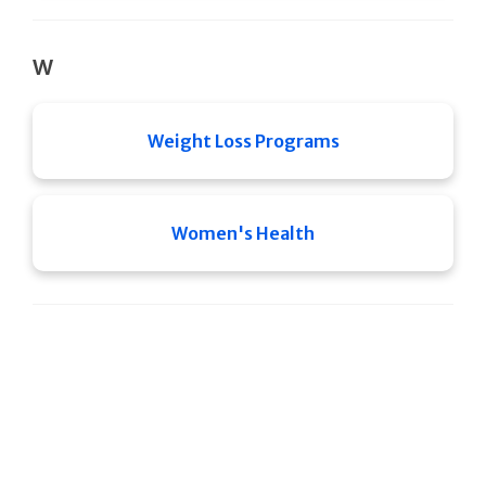
W
Weight Loss Programs
Women's Health