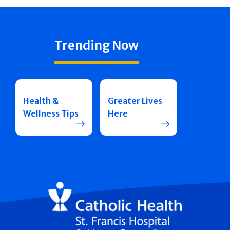
Trending Now
Health &
Greater Lives
Wellness Tips
Here