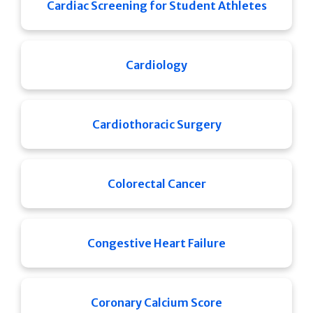
Cardiac Screening for Student Athletes
Cardiology
Cardiothoracic Surgery
Colorectal Cancer
Congestive Heart Failure
Coronary Calcium Score