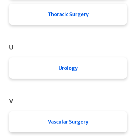
Thoracic Surgery
U
Urology
V
Vascular Surgery