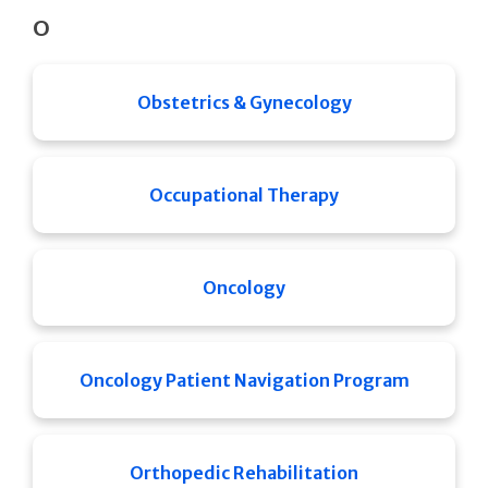
O
Obstetrics & Gynecology
Occupational Therapy
Oncology
Oncology Patient Navigation Program
Orthopedic Rehabilitation