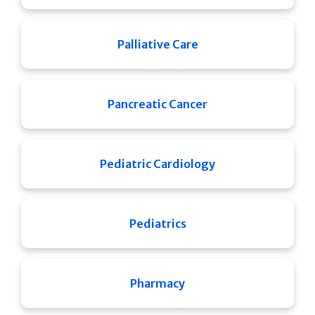
Palliative Care
Pancreatic Cancer
Pediatric Cardiology
Pediatrics
Pharmacy