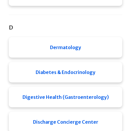
D
Dermatology
Diabetes & Endocrinology
Digestive Health (Gastroenterology)
Discharge Concierge Center