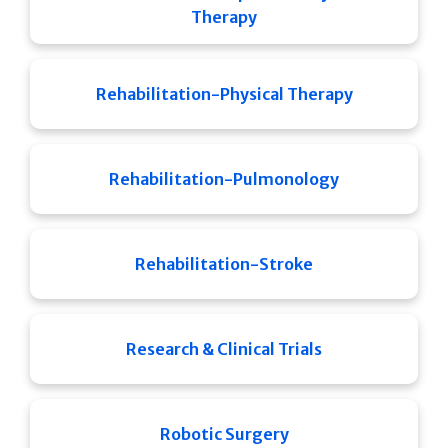
Therapy
Rehabilitation-Physical Therapy
Rehabilitation-Pulmonology
Rehabilitation-Stroke
Research & Clinical Trials
Robotic Surgery