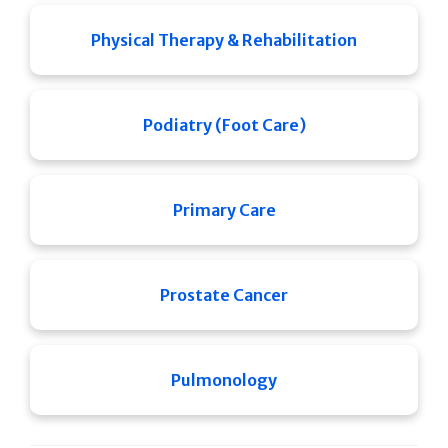
Physical Therapy & Rehabilitation
Podiatry (Foot Care)
Primary Care
Prostate Cancer
Pulmonology