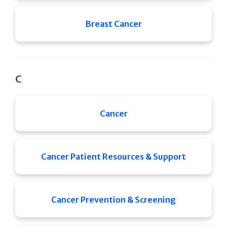
Breast Cancer
C
Cancer
Cancer Patient Resources & Support
Cancer Prevention & Screening