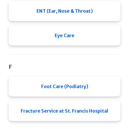
ENT (Ear, Nose & Throat)
Eye Care
F
Foot Care (Podiatry)
Fracture Service at St. Francis Hospital