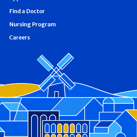
Find a Doctor
Nursing Program
Careers