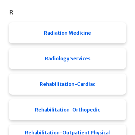
R
Radiation Medicine
Radiology Services
Rehabilitation-Cardiac
Rehabilitation-Orthopedic
Rehabilitation-Outpatient Physical