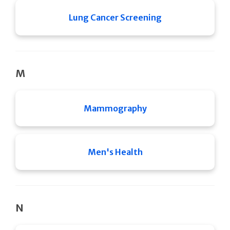
Lung Cancer Screening
M
Mammography
Men's Health
N