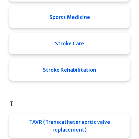
Sports Medicine
Stroke Care
Stroke Rehabilitation
T
TAVR (Transcatheter aortic valve
replacement)