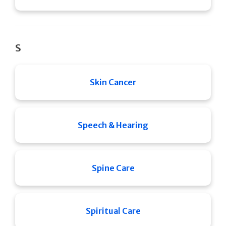
S
Skin Cancer
Speech & Hearing
Spine Care
Spiritual Care