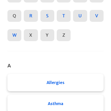
Q
R
S
T
U
V
W
X
Y
Z
A
Allergies
Asthma