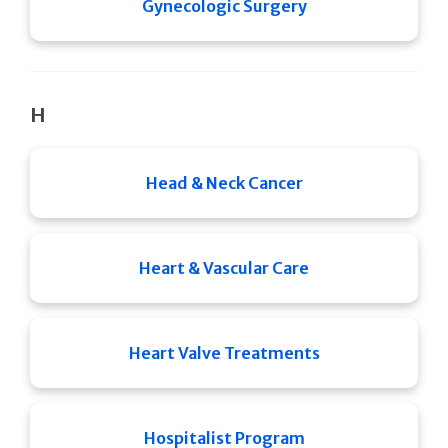
Gynecologic Surgery
H
Head & Neck Cancer
Heart & Vascular Care
Heart Valve Treatments
Hospitalist Program