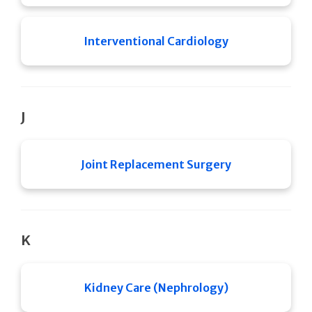
Interventional Cardiology
J
Joint Replacement Surgery
K
Kidney Care (Nephrology)