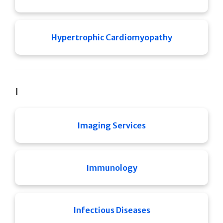
Hypertrophic Cardiomyopathy
I
Imaging Services
Immunology
Infectious Diseases