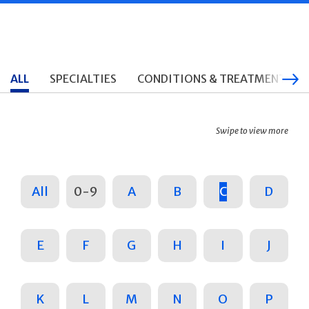
ALL
SPECIALTIES
CONDITIONS & TREATMENTS
Swipe to view more
All
0-9
A
B
C
D
E
F
G
H
I
J
K
L
M
N
O
P