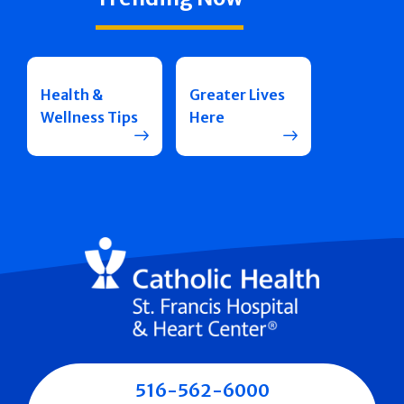
Health &
Greater Lives
Wellness Tips
Here
516-562-6000