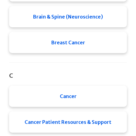
Brain & Spine (Neuroscience)
Breast Cancer
C
Cancer
Cancer Patient Resources & Support