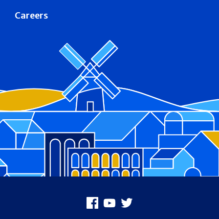
Careers
Footer
Facebook
Youtube
X