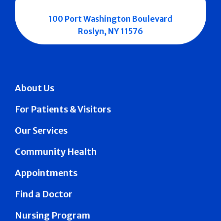
100 Port Washington Boulevard
Roslyn, NY 11576
About Us
For Patients & Visitors
Our Services
Community Health
Appointments
Find a Doctor
Nursing Program