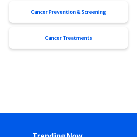
Cancer Prevention & Screening
Cancer Treatments
Trending Now