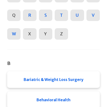
Q
R
S
T
U
V
W
X
Y
Z
B
Bariatric & Weight Loss Surgery
Behavioral Health