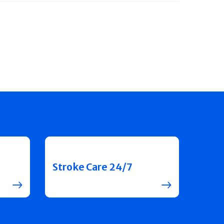
Stroke Care 24/7