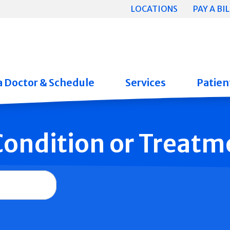
LOCATIONS
PAY A BIL
a Doctor & Schedule
Services
Patient
 Condition or Treatm