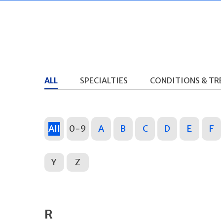
ALL
SPECIALTIES
CONDITIONS & T
All
0-9
A
B
C
D
E
F
Y
Z
R