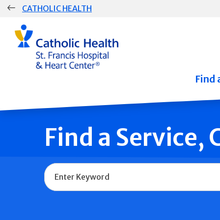
Skip
CATHOLIC HEALTH
navigation
Group
Main
Navigation
Find 
Find a Service,
Name