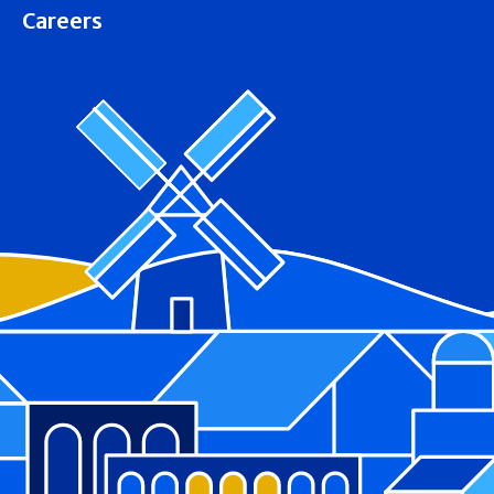
Careers