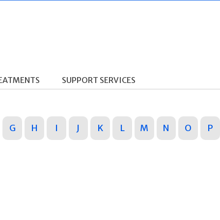
REATMENTS
SUPPORT SERVICES
G
H
I
J
K
L
M
N
O
P