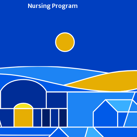
Nursing Program