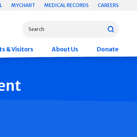
L
MYCHART
MEDICAL RECORDS
CAREERS
What can we help you find?
Search
s & Visitors
About Us
Donate
ent