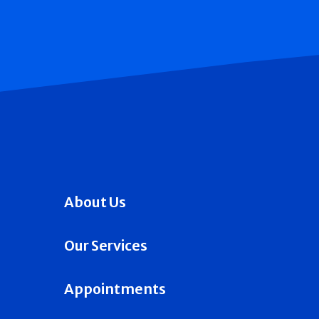
About Us
Our Services
Appointments