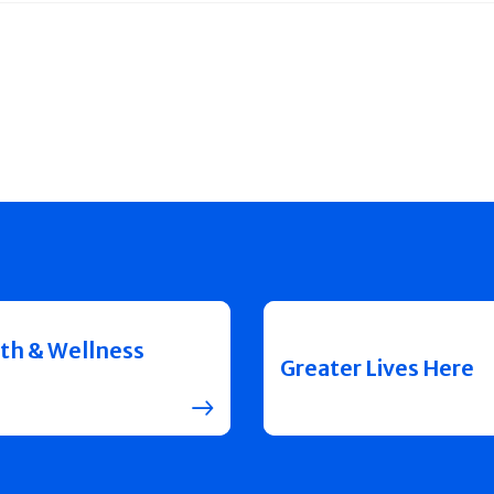
th & Wellness
Greater Lives Here