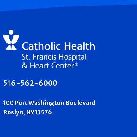
516-562-6000
100 Port Washington Boulevard
Roslyn, NY 11576