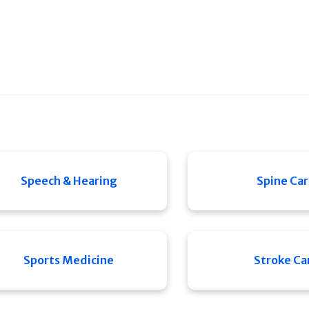
Speech & Hearing
Spine Ca
Sports Medicine
Stroke Ca