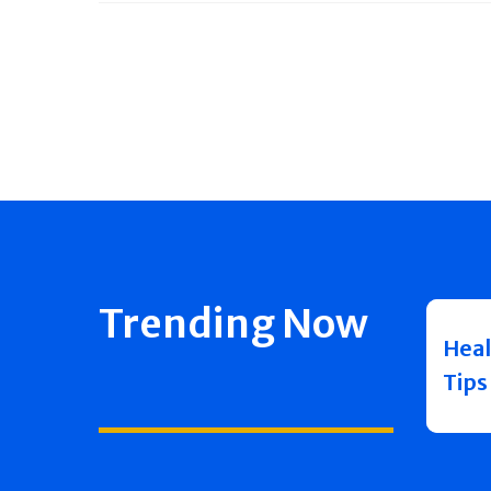
Trending Now
Heal
Tips