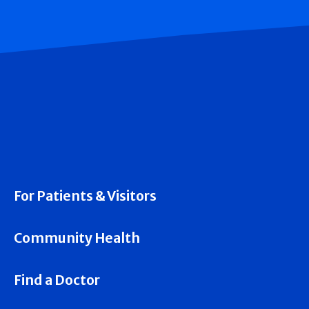
For Patients & Visitors
Community Health
Find a Doctor