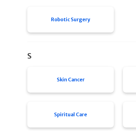
Robotic Surgery
S
Skin Cancer
Spiritual Care