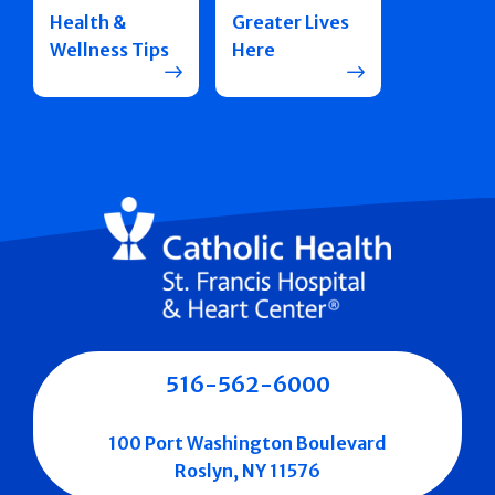
Health &
Greater Lives
Wellness Tips
Here
516-562-6000
100 Port Washington Boulevard
Roslyn, NY 11576