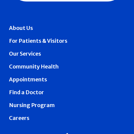
About Us
For Patients & Visitors
Our Services
Community Health
Appointments
Find a Doctor
Nursing Program
Careers