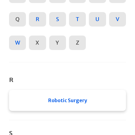
Q
R
S
T
U
V
W
X
Y
Z
R
Robotic Surgery
S