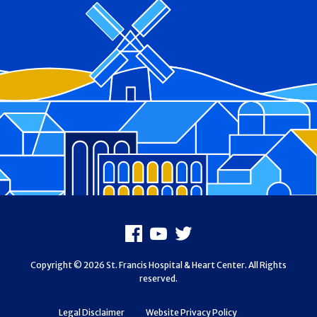
Footer
Facebook
Youtube
X
Copyright © 2026 St. Francis Hospital & Heart Center. All Rights
reserved.
Legal Disclaimer
Website Privacy Policy