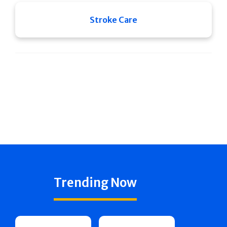
Stroke Care
Trending Now