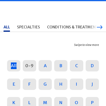
ALL
SPECIALTIES
CONDITIONS & TREATMENTS
Swipe to view more
All
0-9
A
B
C
D
E
F
G
H
I
J
K
L
M
N
O
P