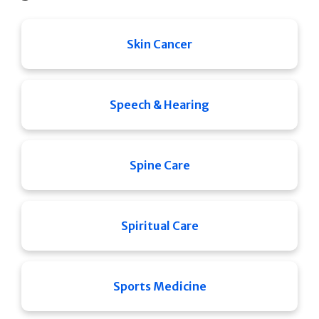
Skin Cancer
Speech & Hearing
Spine Care
Spiritual Care
Sports Medicine