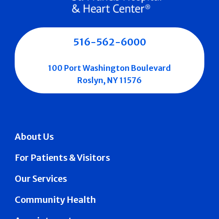
516-562-6000
100 Port Washington Boulevard
Roslyn, NY 11576
About Us
For Patients & Visitors
Our Services
Community Health