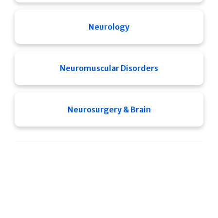
Neurology
Neuromuscular Disorders
Neurosurgery & Brain