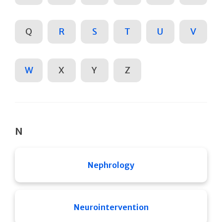
Q
R
S
T
U
V
W
X
Y
Z
N
Nephrology
Neurointervention