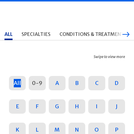
ALL
SPECIALTIES
CONDITIONS & TREATMENTS
Swipe to view more
All
0-9
A
B
C
D
E
F
G
H
I
J
K
L
M
N
O
P