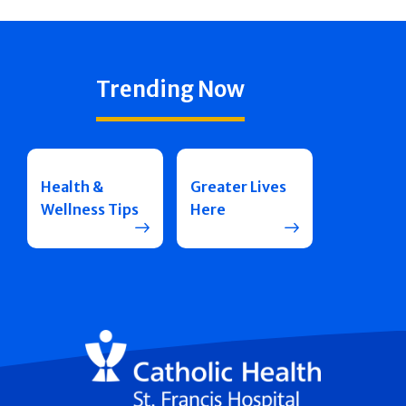
Trending Now
Health &
Greater Lives
Wellness Tips
Here