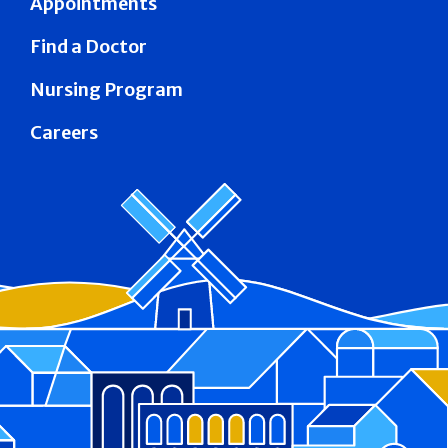
Appointments
Find a Doctor
Nursing Program
Careers