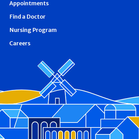
Appointments
Find a Doctor
Nursing Program
Careers