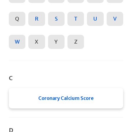
Q
R
S
T
U
V
W
X
Y
Z
C
Coronary Calcium Score
D