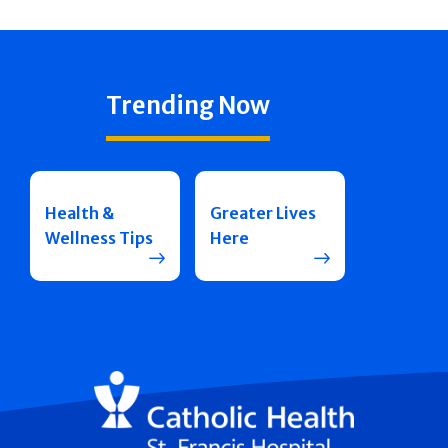
Trending Now
Health &
Greater Lives
Wellness Tips
Here