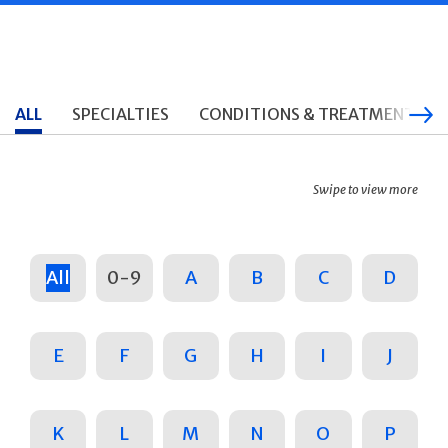
ALL
SPECIALTIES
CONDITIONS & TREATMENTS
Swipe to view more
All
0-9
A
B
C
D
E
F
G
H
I
J
K
L
M
N
O
P