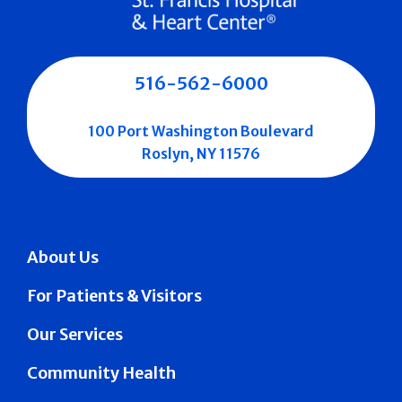
516-562-6000
100 Port Washington Boulevard
Roslyn, NY 11576
About Us
For Patients & Visitors
Our Services
Community Health