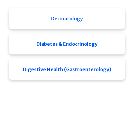
Dermatology
Diabetes & Endocrinology
Digestive Health (Gastroenterology)