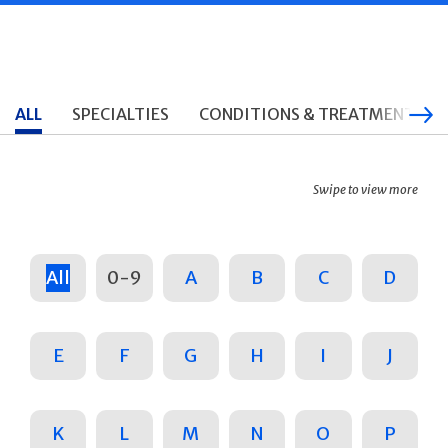
ALL
SPECIALTIES
CONDITIONS & TREATMENTS
Swipe to view more
All
0-9
A
B
C
D
E
F
G
H
I
J
K
L
M
N
O
P