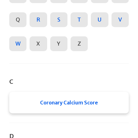
Q
R
S
T
U
V
W
X
Y
Z
C
Coronary Calcium Score
D