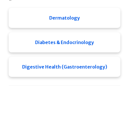
Dermatology
Diabetes & Endocrinology
Digestive Health (Gastroenterology)