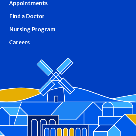
Appointments
Find a Doctor
Nursing Program
Careers