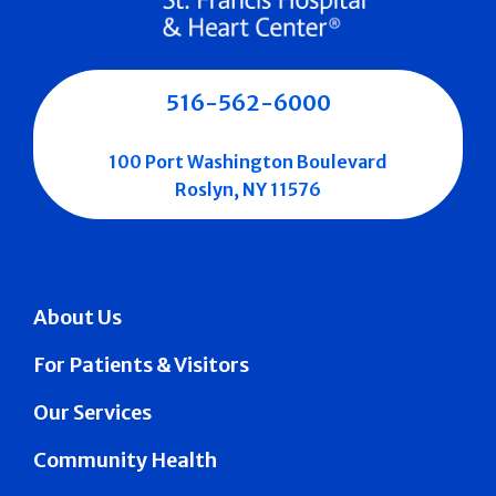
516-562-6000
100 Port Washington Boulevard
Roslyn, NY 11576
About Us
For Patients & Visitors
Our Services
Community Health