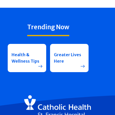
Trending Now
Health &
Greater Lives
Wellness Tips
Here