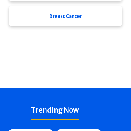
Breast Cancer
Trending Now