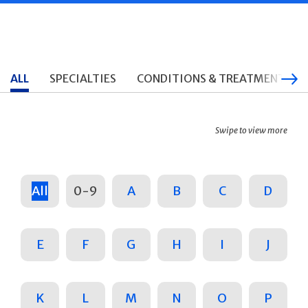
ALL
SPECIALTIES
CONDITIONS & TREATMENTS
Swipe to view more
All
0-9
A
B
C
D
E
F
G
H
I
J
K
L
M
N
O
P