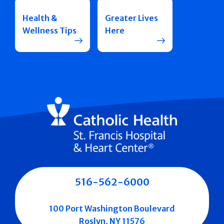
Health &
Greater Lives
Wellness Tips
Here
516-562-6000
100 Port Washington Boulevard
Roslyn, NY 11576