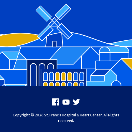
Footer
Facebook
Youtube
X
Copyright © 2026 St. Francis Hospital & Heart Center. All Rights
reserved.