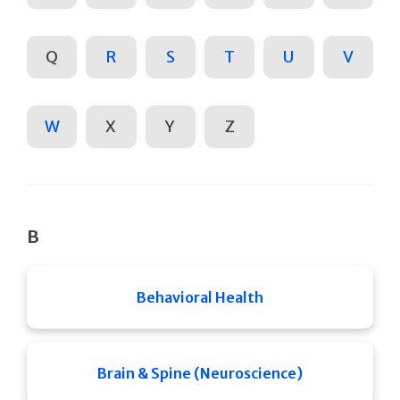
Q
R
S
T
U
V
W
X
Y
Z
B
Behavioral Health
Brain & Spine (Neuroscience)