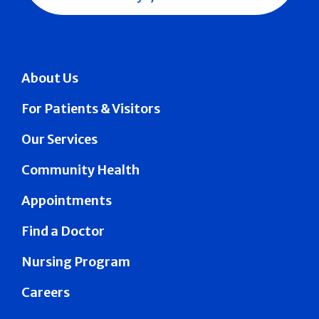
About Us
For Patients & Visitors
Our Services
Community Health
Appointments
Find a Doctor
Nursing Program
Careers