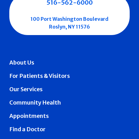
516-562-6000
100 Port Washington Boulevard
Roslyn, NY 11576
About Us
For Patients & Visitors
Our Services
Community Health
Appointments
Find a Doctor