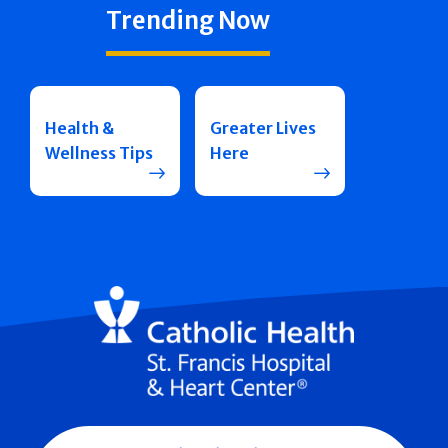
Trending Now
Health &
Greater Lives
Wellness Tips
Here