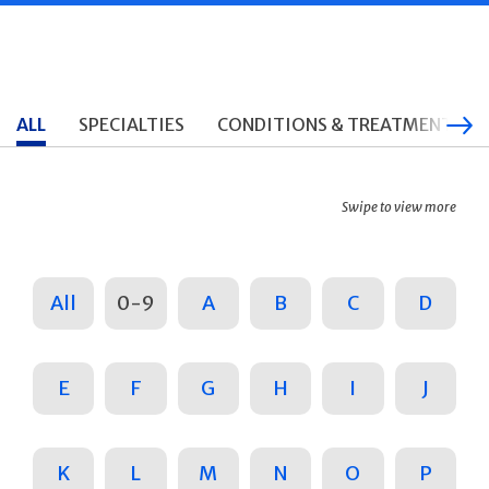
ALL
SPECIALTIES
CONDITIONS & TREATMENTS
Swipe to view more
All
0-9
A
B
C
D
E
F
G
H
I
J
K
L
M
N
O
P