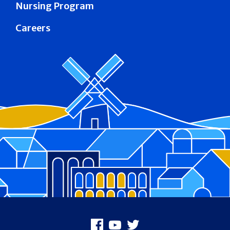
Nursing Program
Careers
Footer
Facebook
Youtube
X