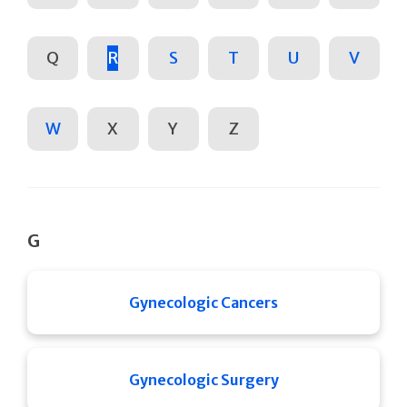
Q
R
S
T
U
V
W
X
Y
Z
G
Gynecologic Cancers
Gynecologic Surgery