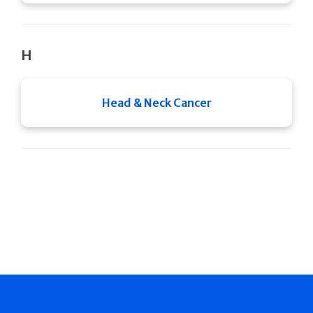
H
Head & Neck Cancer