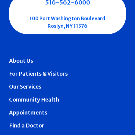
516-562-6000
100 Port Washington Boulevard
Roslyn, NY 11576
About Us
For Patients & Visitors
Our Services
Community Health
Appointments
Find a Doctor