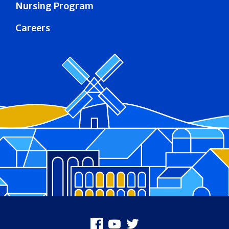
Nursing Program
Careers
Footer
Facebook
Youtube
X