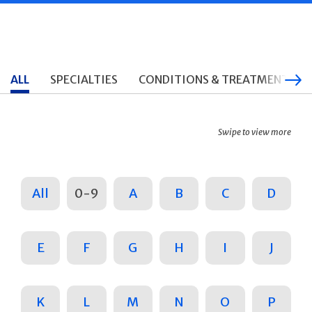
ALL
SPECIALTIES
CONDITIONS & TREATMENTS
Swipe to view more
All
0-9
A
B
C
D
E
F
G
H
I
J
K
L
M
N
O
P