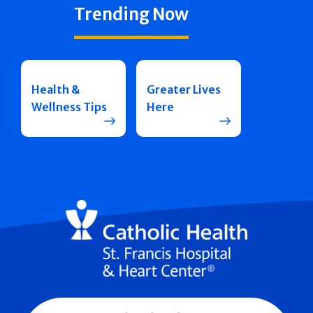
Trending Now
Health &
Greater Lives
Wellness Tips
Here