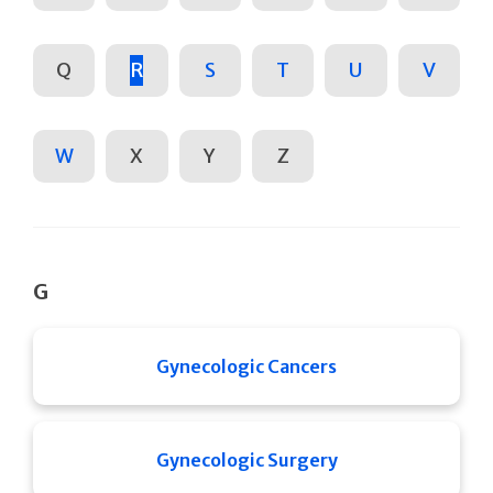
Q
R
S
T
U
V
W
X
Y
Z
G
Gynecologic Cancers
Gynecologic Surgery