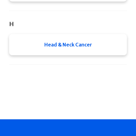
H
Head & Neck Cancer