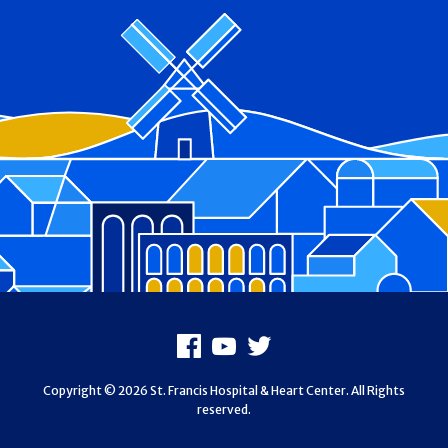
Footer
Facebook
Youtube
X
Copyright © 2026 St. Francis Hospital & Heart Center. All Rights
reserved.