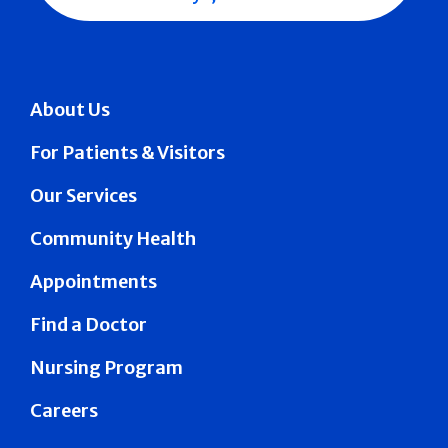
About Us
For Patients & Visitors
Our Services
Community Health
Appointments
Find a Doctor
Nursing Program
Careers