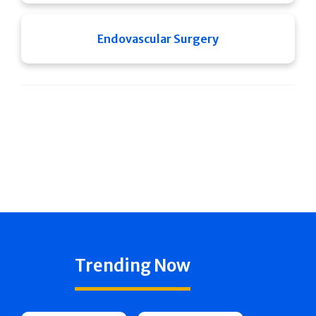
Endovascular Surgery
Trending Now