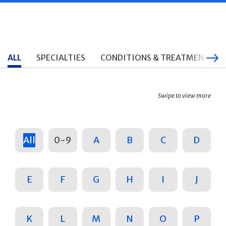
ALL
SPECIALTIES
CONDITIONS & TREATMENTS
Swipe to view more
All
0-9
A
B
C
D
E
F
G
H
I
J
K
L
M
N
O
P