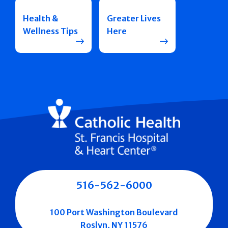
Health &
Greater Lives
Wellness Tips
Here
516-562-6000
100 Port Washington Boulevard
Roslyn, NY 11576