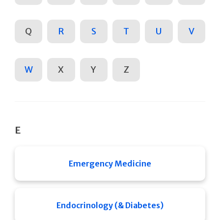
Q
R
S
T
U
V
W
X
Y
Z
E
Emergency Medicine
Endocrinology (& Diabetes)