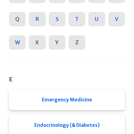
Q
R
S
T
U
V
W
X
Y
Z
E
Emergency Medicine
Endocrinology (& Diabetes)