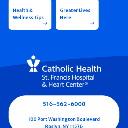
Health &
Greater Lives
Wellness Tips
Here
516-562-6000
100 Port Washington Boulevard
Roslyn, NY 11576