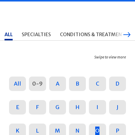
ALL
SPECIALTIES
CONDITIONS & TREATMENTS
Swipe to view more
All
0-9
A
B
C
D
E
F
G
H
I
J
K
L
M
N
O
P