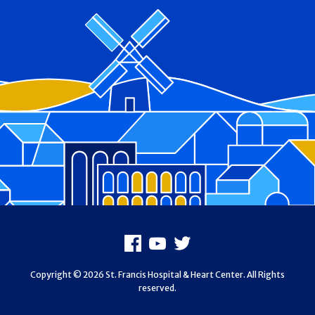
Footer
Facebook
Youtube
X
Copyright © 2026 St. Francis Hospital & Heart Center. All Rights
reserved.