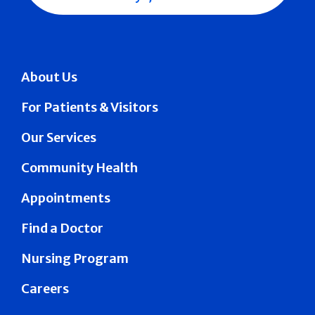
About Us
For Patients & Visitors
Our Services
Community Health
Appointments
Find a Doctor
Nursing Program
Careers