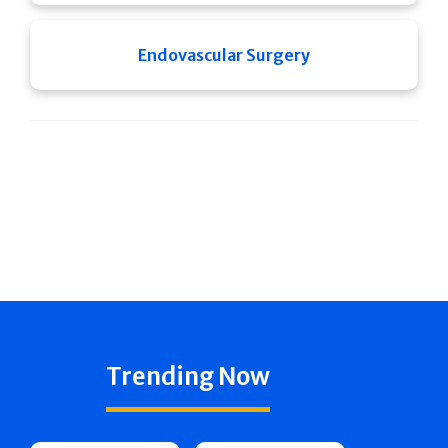
Endovascular Surgery
Trending Now