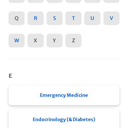
Q
R
S
T
U
V
W
X
Y
Z
E
Emergency Medicine
Endocrinology (& Diabetes)