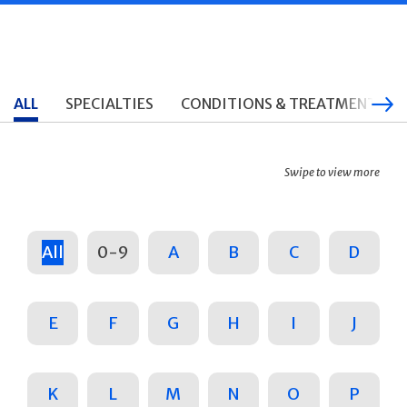
ALL
SPECIALTIES
CONDITIONS & TREATMENTS
Swipe to view more
All
0-9
A
B
C
D
E
F
G
H
I
J
K
L
M
N
O
P