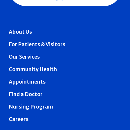
About Us
For Patients & Visitors
Our Services
Community Health
Appointments
Find a Doctor
Nursing Program
Careers