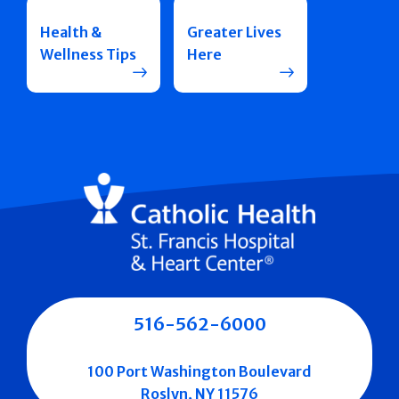
Health &
Greater Lives
Wellness Tips
Here
516-562-6000
100 Port Washington Boulevard
Roslyn, NY 11576