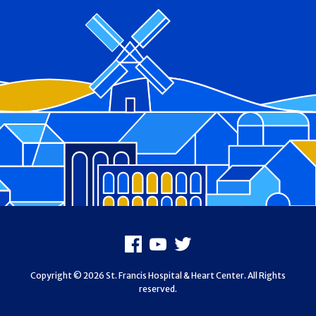
Footer
Facebook
Youtube
X
Copyright © 2026 St. Francis Hospital & Heart Center. All Rights
reserved.