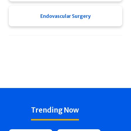
Endovascular Surgery
Trending Now