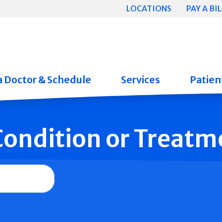
LOCATIONS
PAY A BIL
a Doctor & Schedule
Services
Patient
 Condition or Treatm