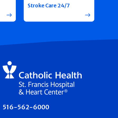
Stroke Care 24/7
516-562-6000