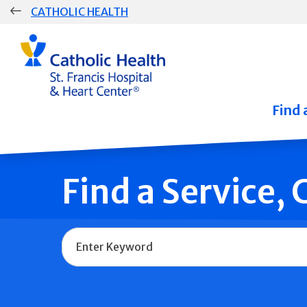
Skip
CATHOLIC HEALTH
navigation
Group
Main
Navigation
Find 
Find a Service,
Name