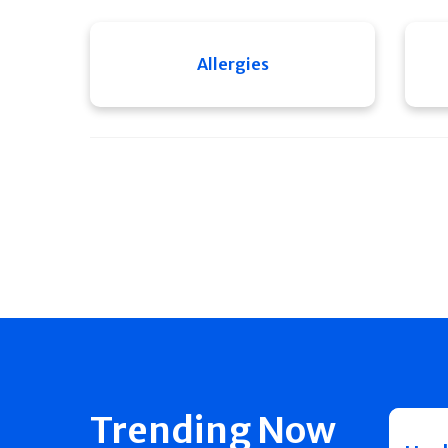
Allergies
Trending Now