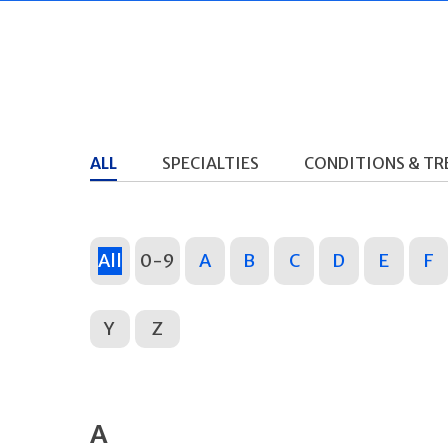
ALL
SPECIALTIES
CONDITIONS & T
All
0-9
A
B
C
D
E
F
Y
Z
A