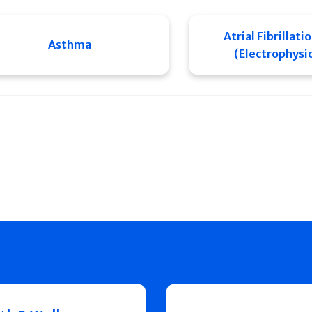
Atrial Fibrillati
Asthma
(Electrophysi