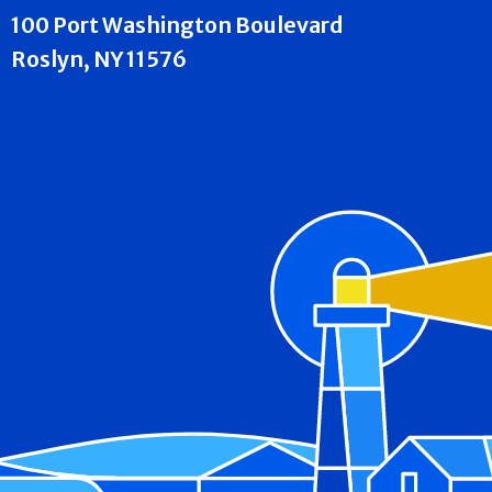
100 Port Washington Boulevard
Roslyn, NY 11576