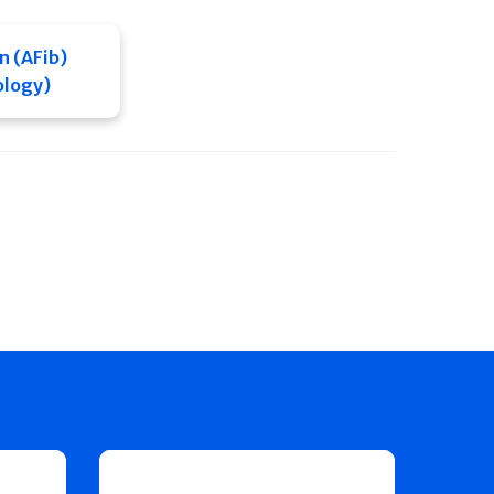
on (AFib)
ology)