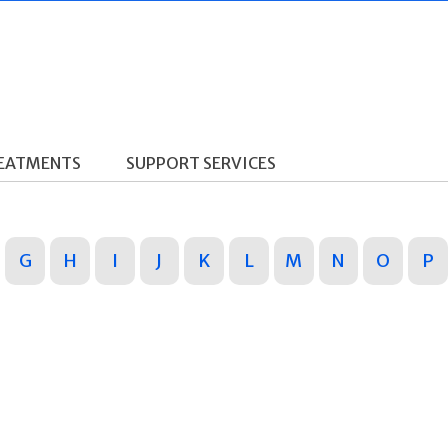
REATMENTS
SUPPORT SERVICES
G
H
I
J
K
L
M
N
O
P