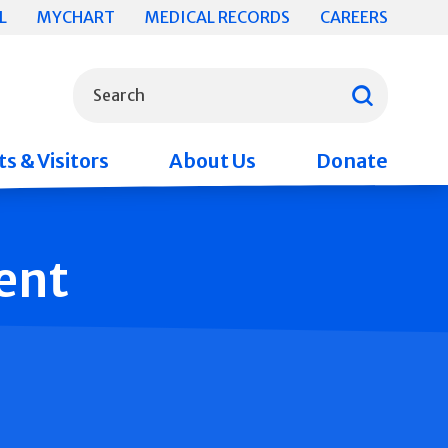
L
MYCHART
MEDICAL RECORDS
CAREERS
What can we help you find?
Search
s & Visitors
About Us
Donate
ent