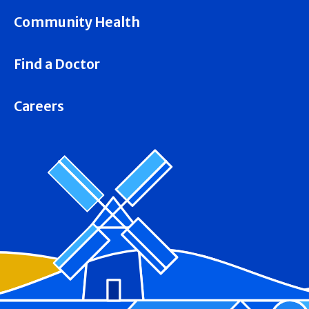
Community Health
Find a Doctor
Careers