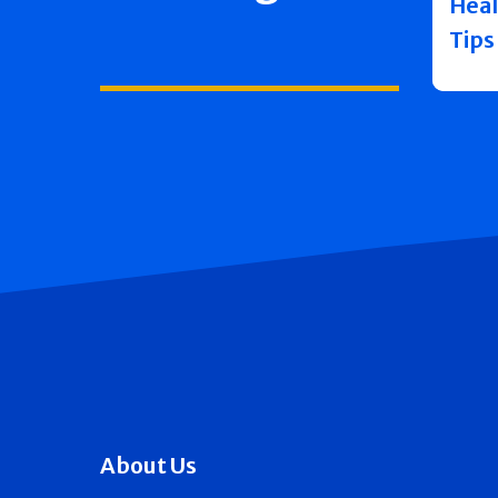
Heal
Tips
About Us