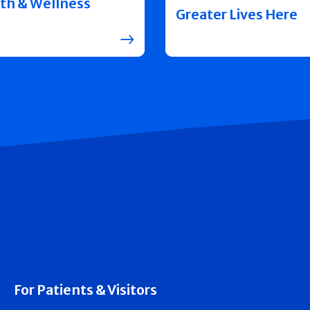
th & Wellness
Greater Lives Here
For Patients & Visitors