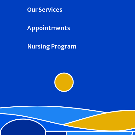
Our Services
Appointments
Nursing Program