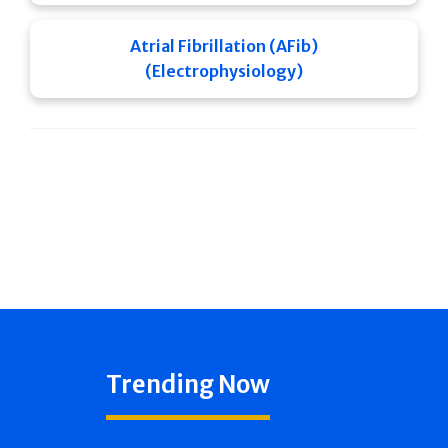
Atrial Fibrillation (AFib)
(Electrophysiology)
Trending Now