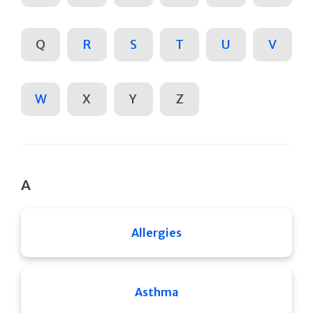
Q
R
S
T
U
V
W
X
Y
Z
A
Allergies
Asthma