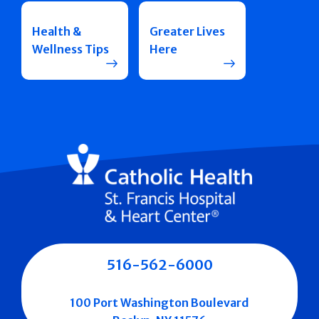
Health &
Greater Lives
Wellness Tips
Here
516-562-6000
100 Port Washington Boulevard