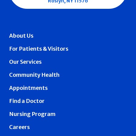
Roslyn, NY 11576
About Us
For Patients & Visitors
Our Services
Community Health
Appointments
Find a Doctor
Nursing Program
Careers