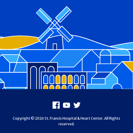
Footer
Facebook
Youtube
X
Copyright © 2026 St. Francis Hospital & Heart Center. All Rights
reserved.