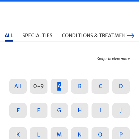
ALL
SPECIALTIES
CONDITIONS & TREATMENTS
Swipe to view more
All
0-9
A
B
C
D
E
F
G
H
I
J
K
L
M
N
O
P