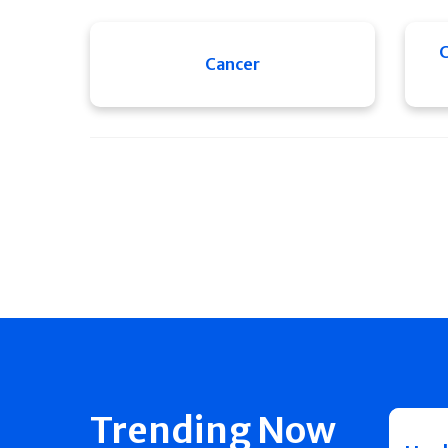
C
Cancer
Trending Now