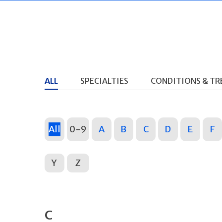
ALL
SPECIALTIES
CONDITIONS & T
All
0-9
A
B
C
D
E
F
Y
Z
C