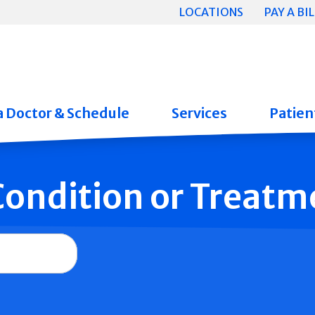
LOCATIONS
PAY A BIL
a Doctor & Schedule
Services
Patient
 Condition or Treatm