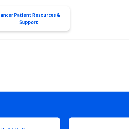
ancer Patient Resources &
Support