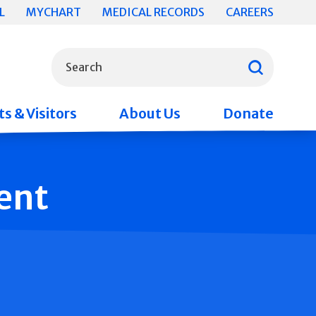
L
MYCHART
MEDICAL RECORDS
CAREERS
What can we help you find?
Search
s & Visitors
About Us
Donate
ent