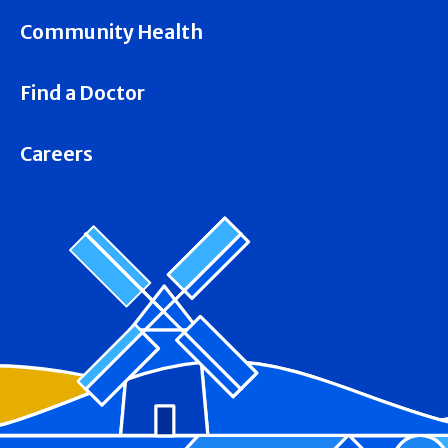
Community Health
Find a Doctor
Careers