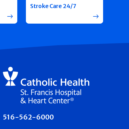
Stroke Care 24/7
516-562-6000