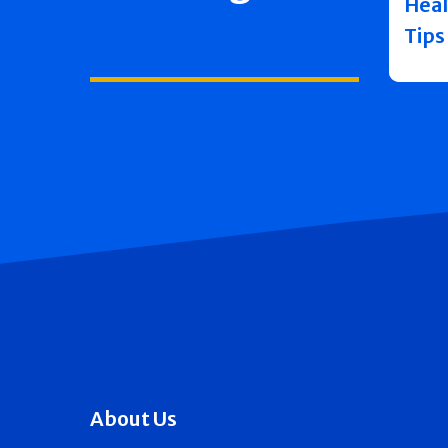
Heal
Tips
About Us