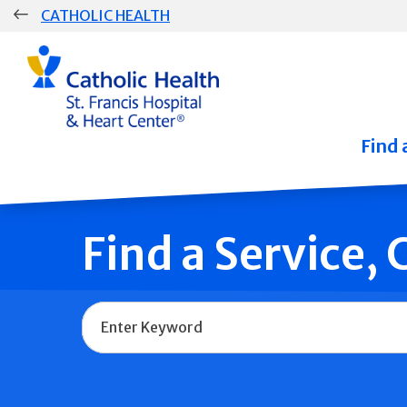
Skip
CATHOLIC HEALTH
navigation
Group
Main
Navigation
Find 
Find a Service,
Name