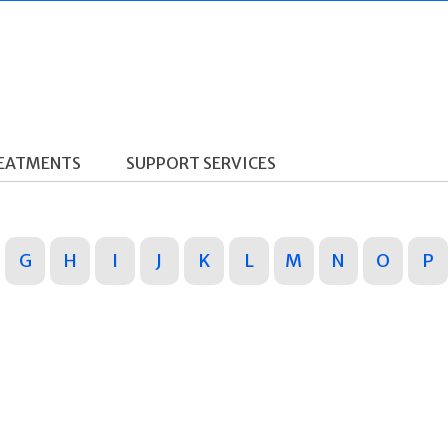
REATMENTS
SUPPORT SERVICES
G
H
I
J
K
L
M
N
O
P