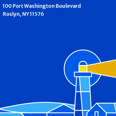
100 Port Washington Boulevard
Roslyn, NY 11576