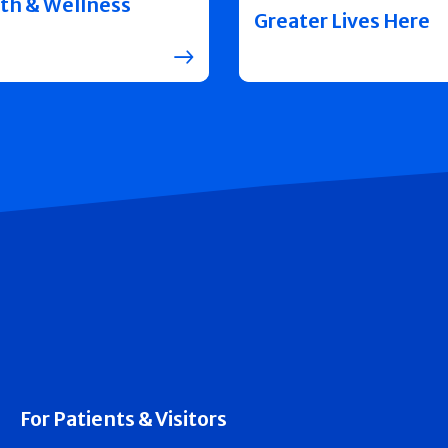
th & Wellness
Greater Lives Here
For Patients & Visitors