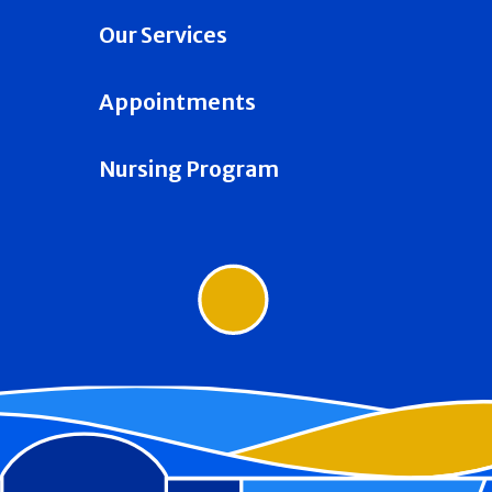
Our Services
Appointments
Nursing Program