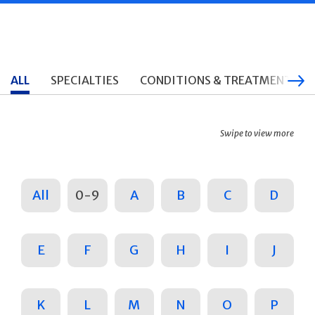
ALL
SPECIALTIES
CONDITIONS & TREATMENTS
Swipe to view more
All
0-9
A
B
C
D
E
F
G
H
I
J
K
L
M
N
O
P