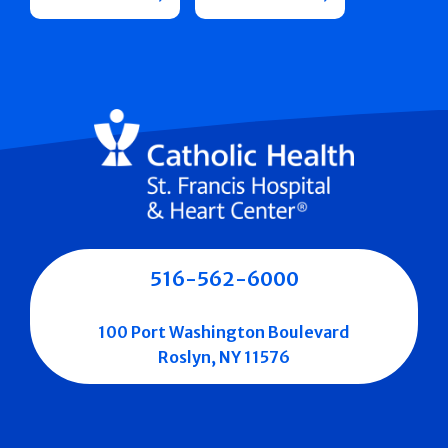
516-562-6000
100 Port Washington Boulevard
Roslyn, NY 11576