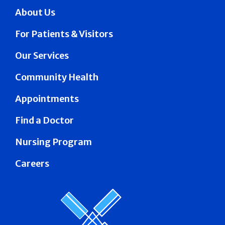
About Us
For Patients & Visitors
Our Services
Community Health
Appointments
Find a Doctor
Nursing Program
Careers