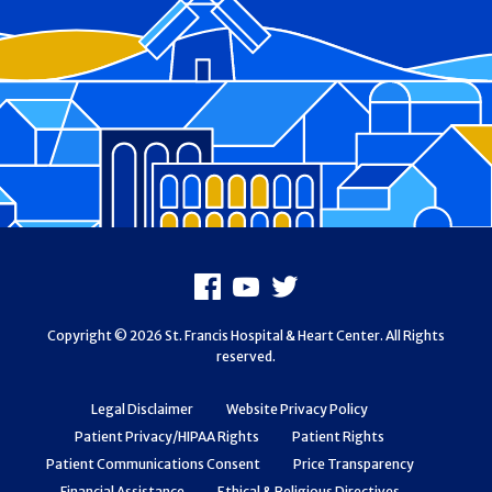
Footer
Facebook
Youtube
X
Copyright © 2026 St. Francis Hospital & Heart Center. All Rights
reserved.
Legal Disclaimer
Website Privacy Policy
Patient Privacy/HIPAA Rights
Patient Rights
Patient Communications Consent
Price Transparency
Financial Assistance
Ethical & Religious Directives