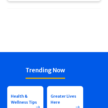
Trending Now
Health &
Greater Lives
Wellness Tips
Here