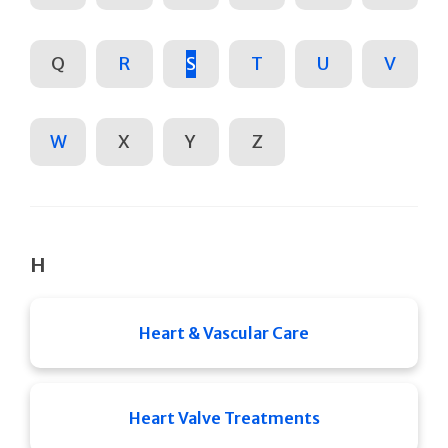
Q
R
S
T
U
V
W
X
Y
Z
H
Heart & Vascular Care
Heart Valve Treatments