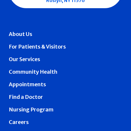
Roslyn, NY 11576
About Us
For Patients & Visitors
Our Services
Community Health
Appointments
Find a Doctor
Nursing Program
Careers