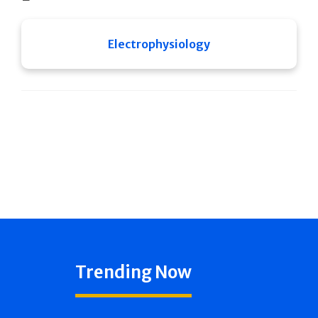
Electrophysiology
Trending Now