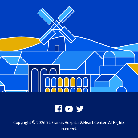
Footer
Facebook
Youtube
X
Copyright © 2026 St. Francis Hospital & Heart Center. All Rights
reserved.