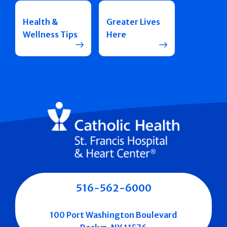
Health &
Greater Lives
Wellness Tips
Here
516-562-6000
100 Port Washington Boulevard