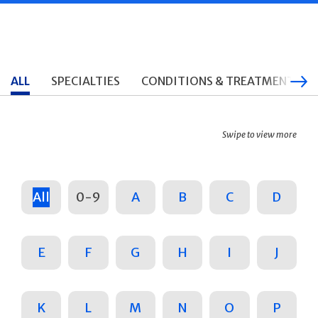
ALL
SPECIALTIES
CONDITIONS & TREATMENTS
Swipe to view more
All
0-9
A
B
C
D
E
F
G
H
I
J
K
L
M
N
O
P