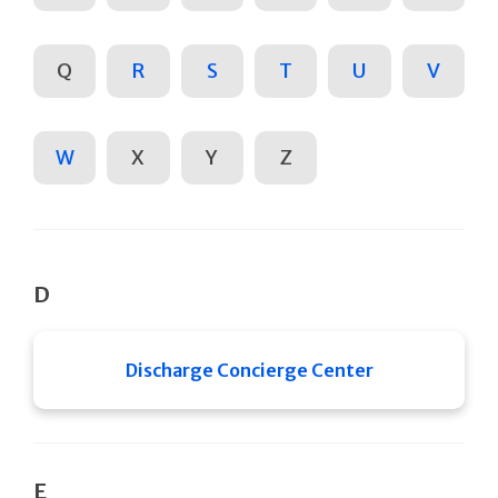
Q
R
S
T
U
V
W
X
Y
Z
D
Discharge Concierge Center
E