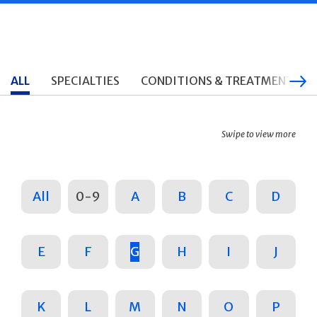
ALL
SPECIALTIES
CONDITIONS & TREATMENTS
Swipe to view more
All
0-9
A
B
C
D
E
F
G
H
I
J
K
L
M
N
O
P