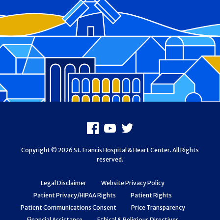
Footer
Facebook
Youtube
X
Copyright © 2026 St. Francis Hospital & Heart Center. All Rights
reserved.
Legal Disclaimer
Website Privacy Policy
Patient Privacy/HIPAA Rights
Patient Rights
Patient Communications Consent
Price Transparency
Financial Assistance
Ethical & Religious Directives