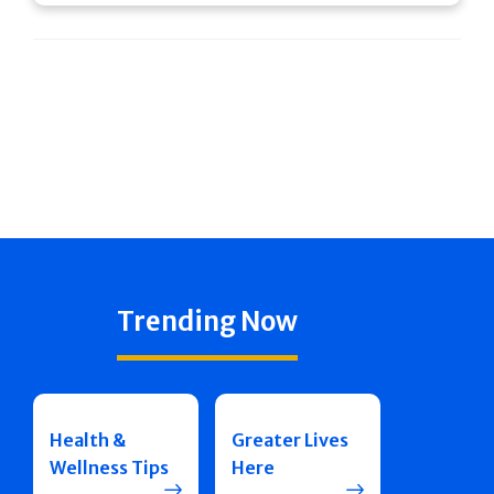
Trending Now
Health &
Greater Lives
Wellness Tips
Here