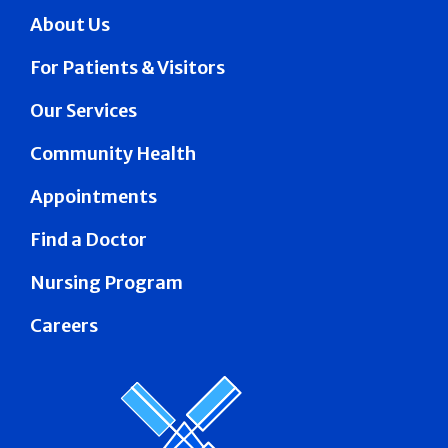
About Us
For Patients & Visitors
Our Services
Community Health
Appointments
Find a Doctor
Nursing Program
Careers