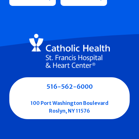
516-562-6000
100 Port Washington Boulevard
Roslyn, NY 11576