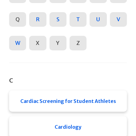
Q
R
S
T
U
V
W
X
Y
Z
C
Cardiac Screening for Student Athletes
Cardiology