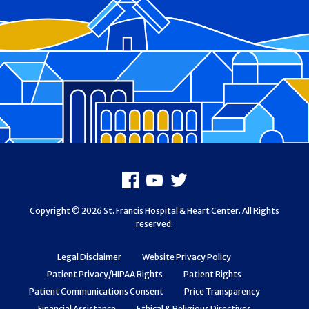
Footer
Facebook
Youtube
X
Copyright © 2026 St. Francis Hospital & Heart Center. All Rights
reserved.
Legal Disclaimer
Website Privacy Policy
Patient Privacy/HIPAA Rights
Patient Rights
Patient Communications Consent
Price Transparency
Financial Assistance
Ethical & Religious Directives