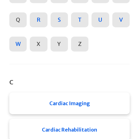
Q
R
S
T
U
V
W
X
Y
Z
C
Cardiac Imaging
Cardiac Rehabilitation