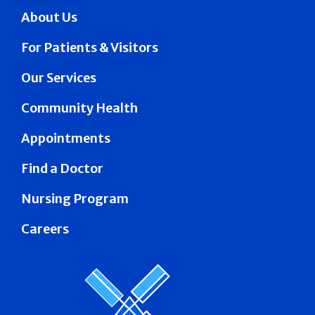
About Us
For Patients & Visitors
Our Services
Community Health
Appointments
Find a Doctor
Nursing Program
Careers