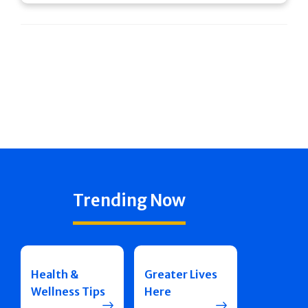
Trending Now
Health &
Greater Lives
Wellness Tips
Here