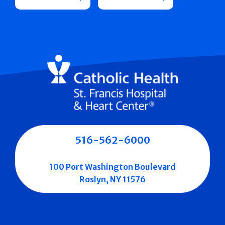
516-562-6000
100 Port Washington Boulevard
Roslyn, NY 11576