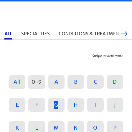
ALL
SPECIALTIES
CONDITIONS & TREATMENTS
Swipe to view more
All
0-9
A
B
C
D
E
F
G
H
I
J
K
L
M
N
O
P