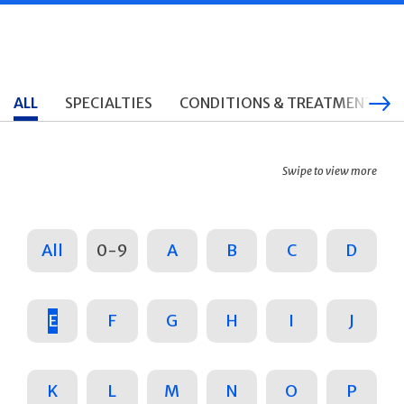
ALL
SPECIALTIES
CONDITIONS & TREATMENTS
Swipe to view more
All
0-9
A
B
C
D
E
F
G
H
I
J
K
L
M
N
O
P