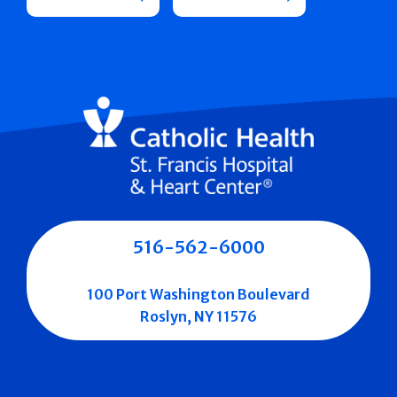
516-562-6000
100 Port Washington Boulevard
Roslyn, NY 11576