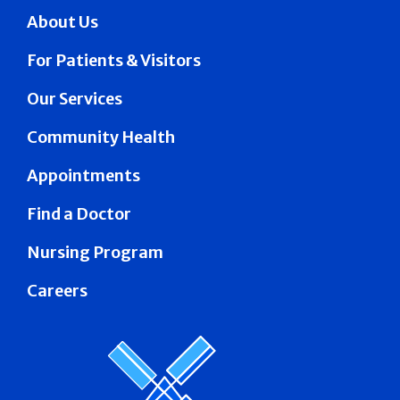
About Us
For Patients & Visitors
Our Services
Community Health
Appointments
Find a Doctor
Nursing Program
Careers