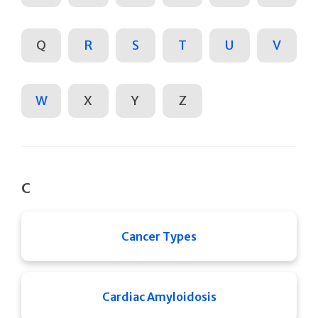
Q
R
S
T
U
V
W
X
Y
Z
C
Cancer Types
Cardiac Amyloidosis