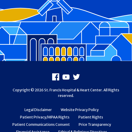
Footer
Facebook
Youtube
X
Copyright © 2026 St. Francis Hospital & Heart Center. All Rights
reserved.
Legal Disclaimer
Website Privacy Policy
Patient Privacy/HIPAA Rights
Patient Rights
Patient Communications Consent
Price Transparency
Financial Assistance
Ethical & Religious Directives