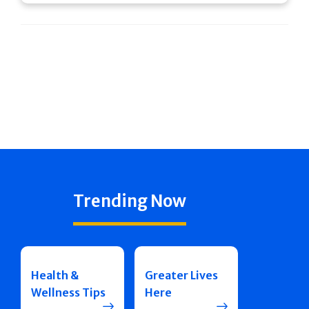
Trending Now
Health &
Greater Lives
Wellness Tips
Here