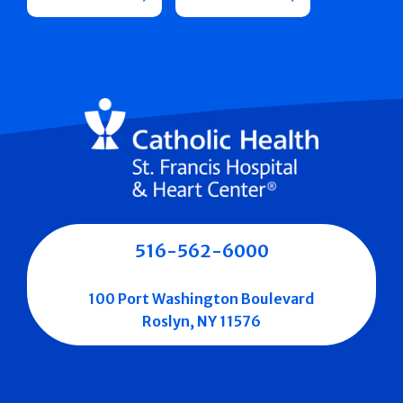
516-562-6000
100 Port Washington Boulevard
Roslyn, NY 11576