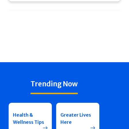
Trending Now
Health &
Greater Lives
Wellness Tips
Here