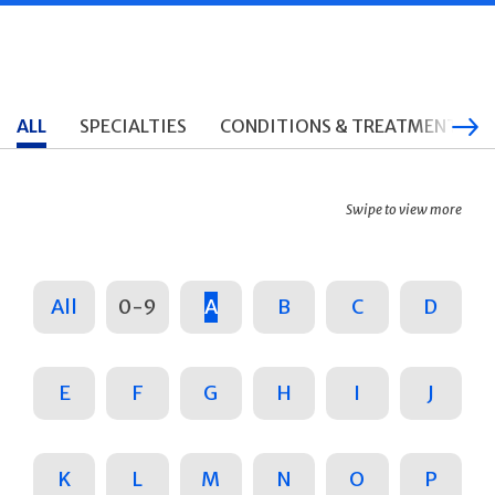
ALL
SPECIALTIES
CONDITIONS & TREATMENTS
Swipe to view more
All
0-9
A
B
C
D
E
F
G
H
I
J
K
L
M
N
O
P