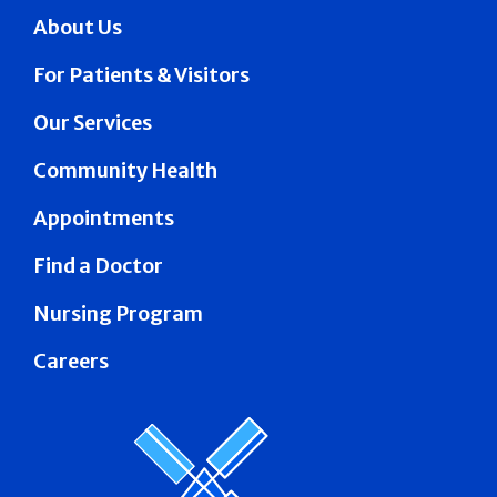
About Us
For Patients & Visitors
Our Services
Community Health
Appointments
Find a Doctor
Nursing Program
Careers