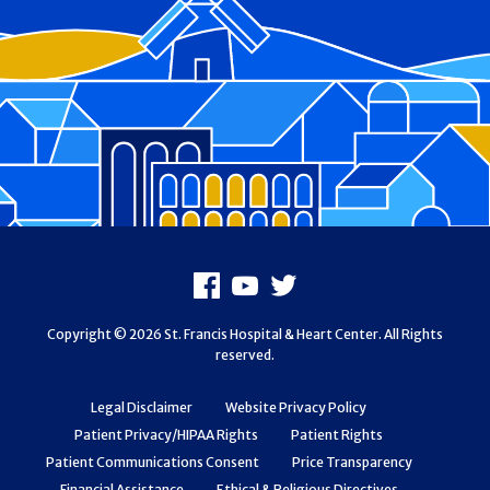
Footer
Facebook
Youtube
X
Copyright © 2026 St. Francis Hospital & Heart Center. All Rights
reserved.
Legal Disclaimer
Website Privacy Policy
Patient Privacy/HIPAA Rights
Patient Rights
Patient Communications Consent
Price Transparency
Financial Assistance
Ethical & Religious Directives