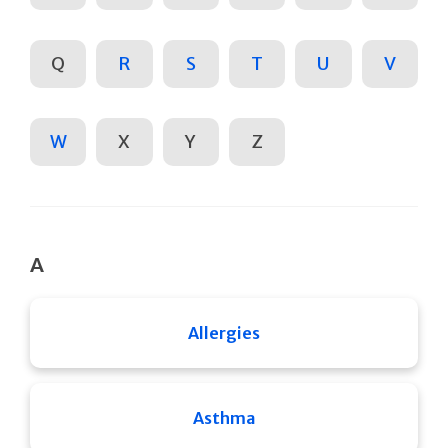
Q
R
S
T
U
V
W
X
Y
Z
A
Allergies
Asthma