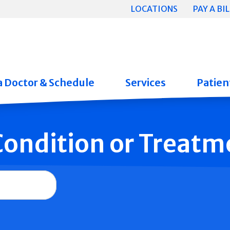
LOCATIONS
PAY A BIL
a Doctor & Schedule
Services
Patient
 Condition or Treatm