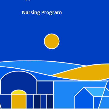
Nursing Program