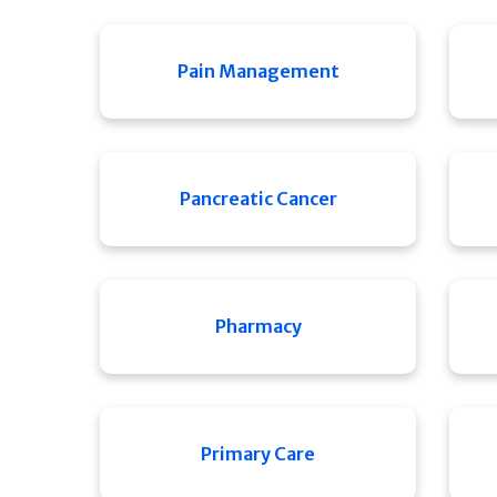
Pain Management
Pancreatic Cancer
Pharmacy
Primary Care