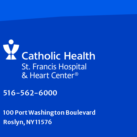
516-562-6000
100 Port Washington Boulevard
Roslyn, NY 11576