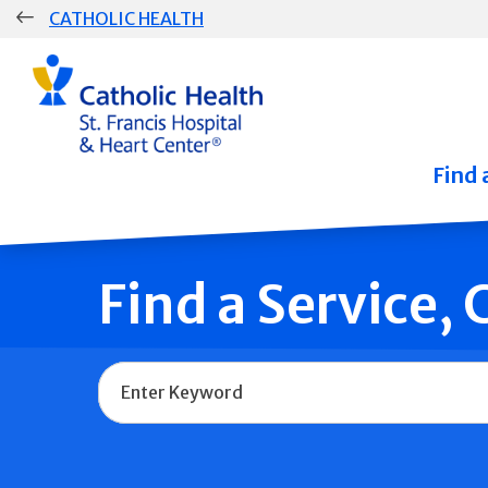
Skip
CATHOLIC HEALTH
navigation
Group
Main
Navigation
Find 
Find a Service,
Name