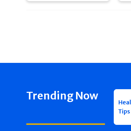
Trending Now
Heal
Tips