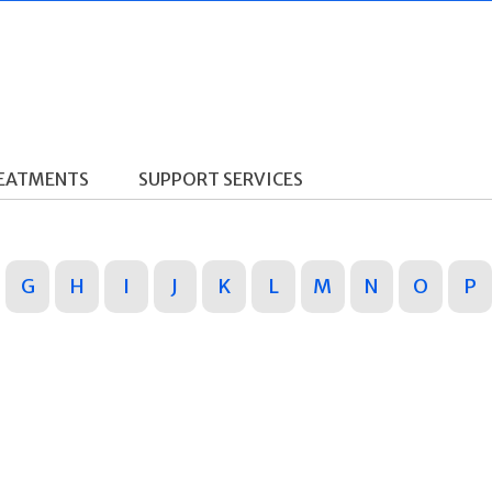
REATMENTS
SUPPORT SERVICES
G
H
I
J
K
L
M
N
O
P