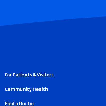
For Patients & Visitors
Community Health
Find a Doctor