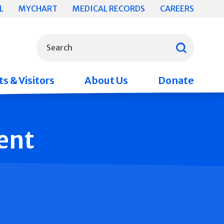
L
MYCHART
MEDICAL RECORDS
CAREERS
What can we help you find?
Search
s & Visitors
About Us
Donate
ent