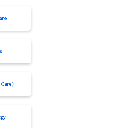
Care
s
 Care)
ogy