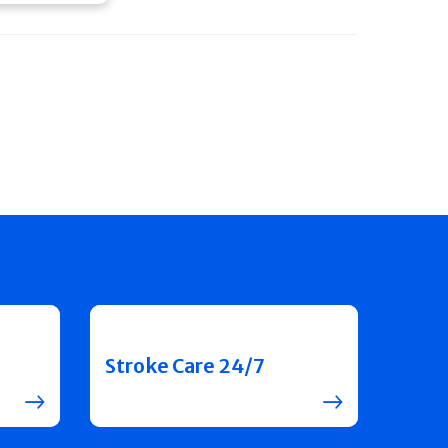
Stroke Care 24/7