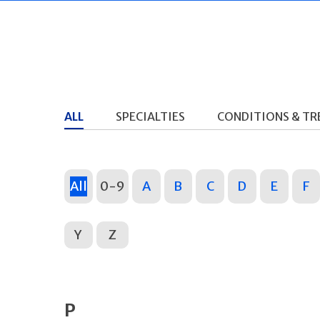
ALL
SPECIALTIES
CONDITIONS & T
All
0-9
A
B
C
D
E
F
Y
Z
P