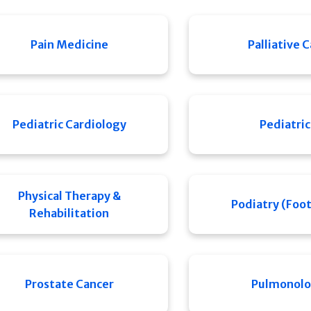
Pain Medicine
Palliative 
Pediatric Cardiology
Pediatric
Physical Therapy &
Podiatry (Foot
Rehabilitation
Prostate Cancer
Pulmonol