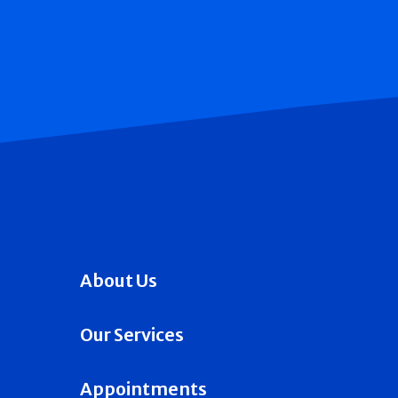
About Us
Our Services
Appointments