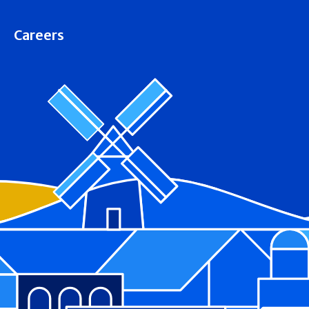
Careers