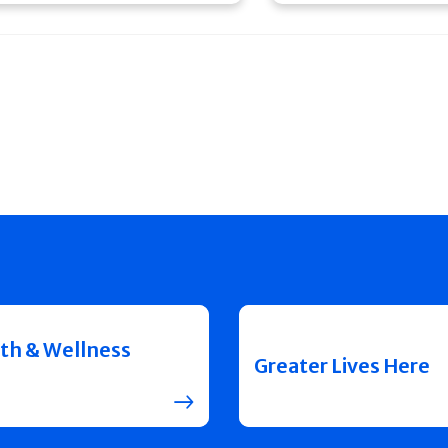
th & Wellness
Greater Lives Here