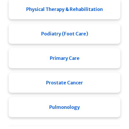
Physical Therapy & Rehabilitation
Podiatry (Foot Care)
Primary Care
Prostate Cancer
Pulmonology