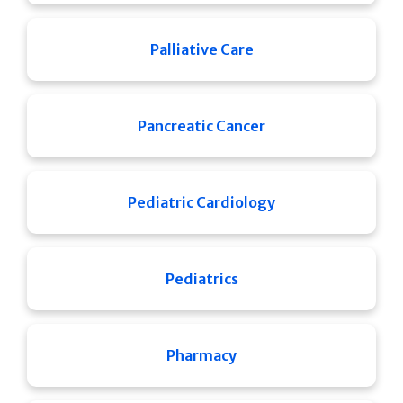
Palliative Care
Pancreatic Cancer
Pediatric Cardiology
Pediatrics
Pharmacy