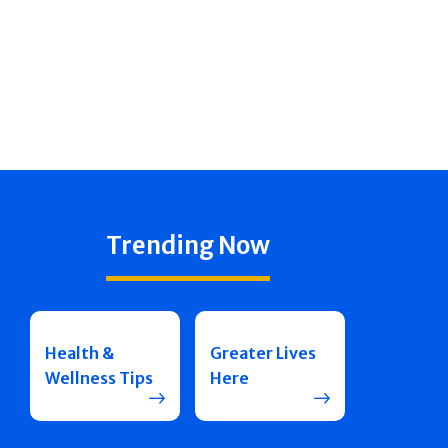
Trending Now
Health &
Greater Lives
Wellness Tips
Here