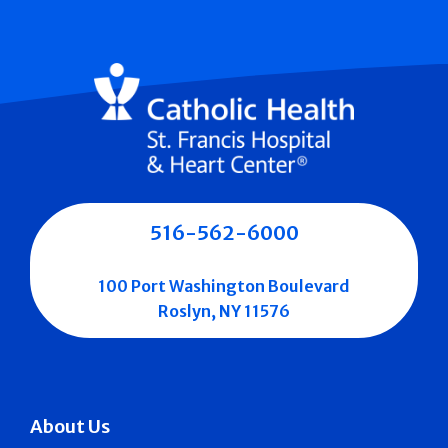
516-562-6000
100 Port Washington Boulevard
Roslyn, NY 11576
About Us