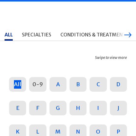
ALL
SPECIALTIES
CONDITIONS & TREATMENTS
Swipe to view more
All
0-9
A
B
C
D
E
F
G
H
I
J
K
L
M
N
O
P