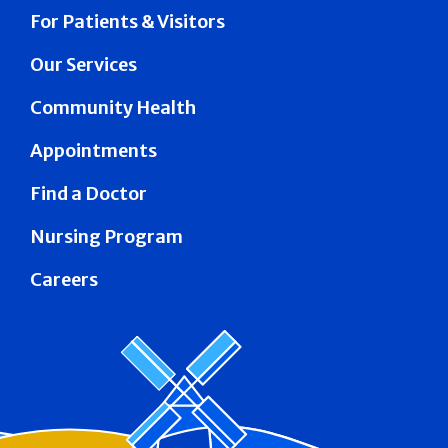
For Patients & Visitors
Our Services
Community Health
Appointments
Find a Doctor
Nursing Program
Careers