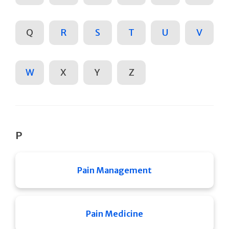
Q
R
S
T
U
V
W
X
Y
Z
P
Pain Management
Pain Medicine