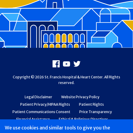
Footer
Facebook
Youtube
X
Copyright © 2026 St. Francis Hospital & Heart Center. All Rights
reserved.
Legal Disclaimer
Website Privacy Policy
Patient Privacy/HIPAA Rights
Patient Rights
Patient Communications Consent
Price Transparency
Financial Assistance
Ethical & Religious Directives
Web Accessibility
Patient Safety and Quality
We use cookies and similar tools to give you the