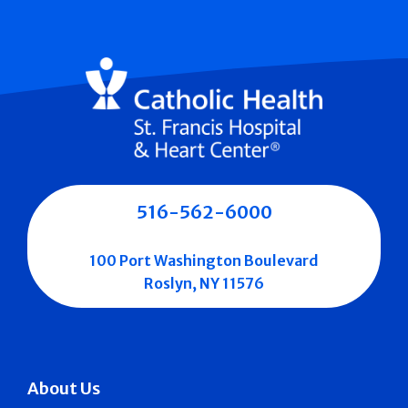
516-562-6000
100 Port Washington Boulevard
Roslyn, NY 11576
About Us