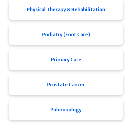
Physical Therapy & Rehabilitation
Podiatry (Foot Care)
Primary Care
Prostate Cancer
Pulmonology