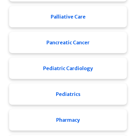
Palliative Care
Pancreatic Cancer
Pediatric Cardiology
Pediatrics
Pharmacy