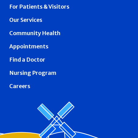
For Patients & Visitors
Our Services
Community Health
Appointments
Find a Doctor
Nursing Program
Careers