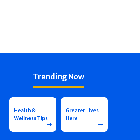
Trending Now
Health &
Greater Lives
Wellness Tips
Here