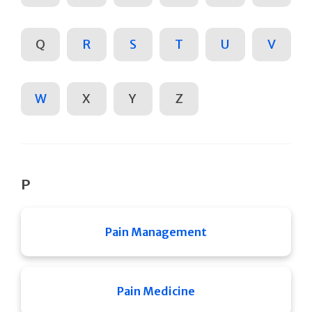
Q
R
S
T
U
V
W
X
Y
Z
P
Pain Management
Pain Medicine