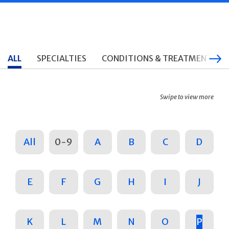
ALL
SPECIALTIES
CONDITIONS & TREATMENTS
Swipe to view more
All
0-9
A
B
C
D
E
F
G
H
I
J
K
L
M
N
O
P