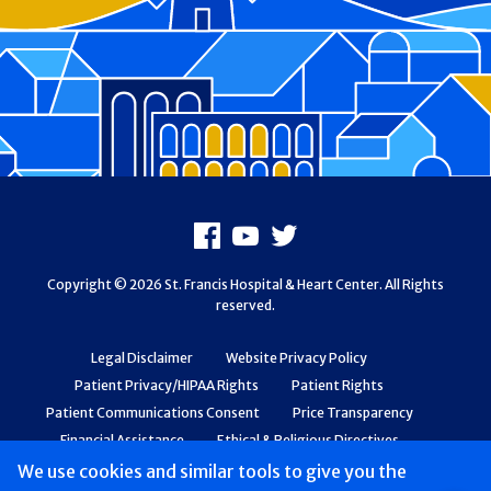
Footer
Facebook
Youtube
X
Copyright © 2026 St. Francis Hospital & Heart Center. All Rights
reserved.
Legal Disclaimer
Website Privacy Policy
Patient Privacy/HIPAA Rights
Patient Rights
Patient Communications Consent
Price Transparency
Financial Assistance
Ethical & Religious Directives
Web Accessibility
Patient Safety and Quality
We use cookies and similar tools to give you the