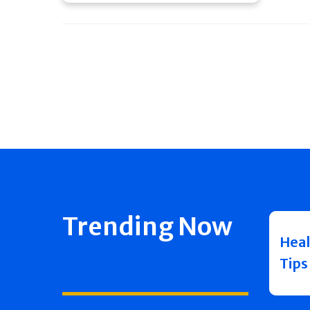
Trending Now
Heal
Tips