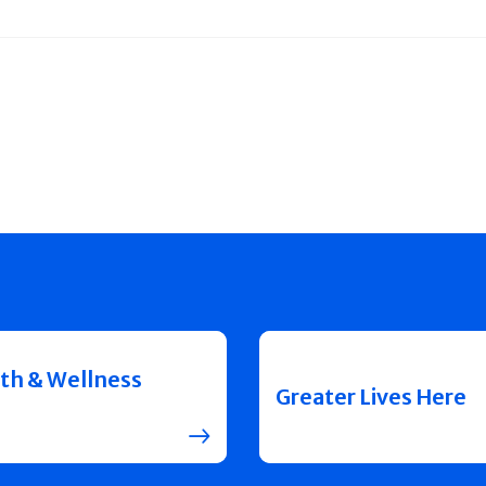
th & Wellness
Greater Lives Here