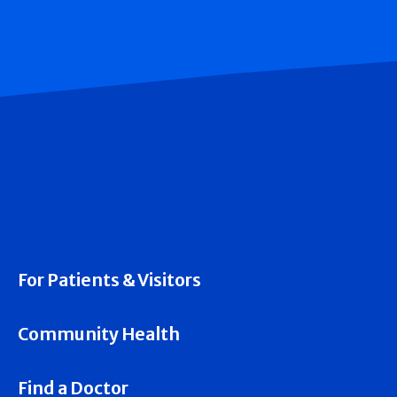
For Patients & Visitors
Community Health
Find a Doctor