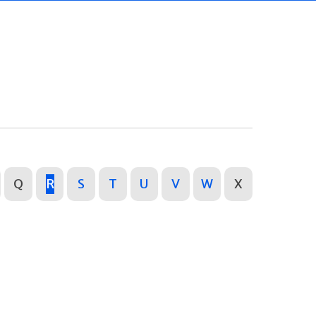
Q
R
S
T
U
V
W
X