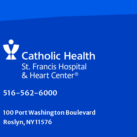
516-562-6000
100 Port Washington Boulevard
Roslyn, NY 11576