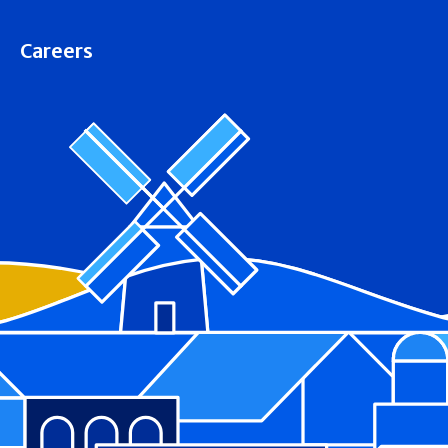
Careers