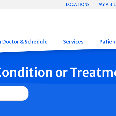
LOCATIONS
PAY A BIL
a Doctor & Schedule
Services
Patient
 Condition or Treatm