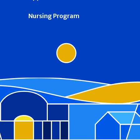
Nursing Program