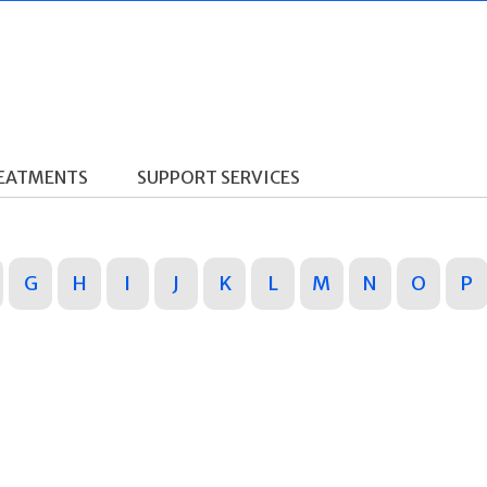
REATMENTS
SUPPORT SERVICES
G
H
I
J
K
L
M
N
O
P