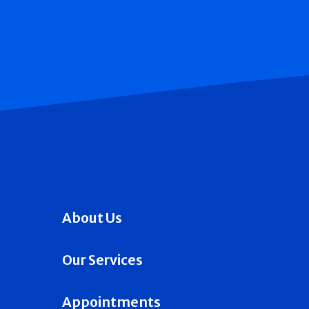
About Us
Our Services
Appointments