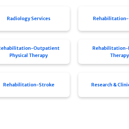
Radiology Services
Rehabilitation-
Rehabilitation-Outpatient
Rehabilitation-
Physical Therapy
Therapy
Rehabilitation-Stroke
Research & Clinic