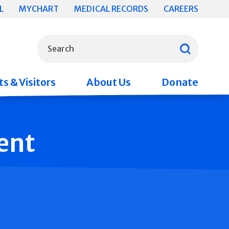
L
MYCHART
MEDICAL RECORDS
CAREERS
What can we help you find?
Search
s & Visitors
About Us
Donate
ent