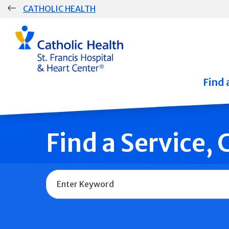
Skip
CATHOLIC HEALTH
navigation
Group
Main
Navigation
Find 
Find a Service,
Name