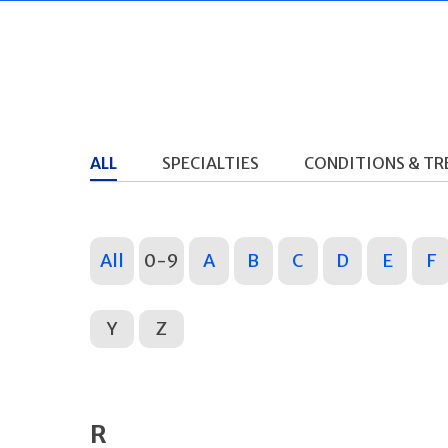
ALL
SPECIALTIES
CONDITIONS & T
All
0-9
A
B
C
D
E
F
Y
Z
R