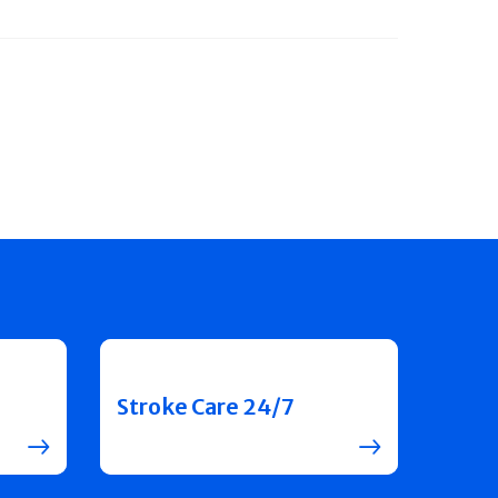
Stroke Care 24/7