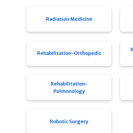
Radiation Medicine
Rehabilitation-Orthopedic
Rehabilitation-
Pulmonology
Robotic Surgery