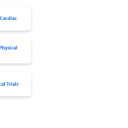
Cardiac
Physical
al Trials