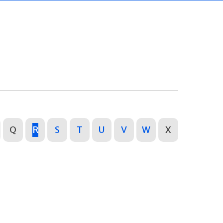
Q
R
S
T
U
V
W
X