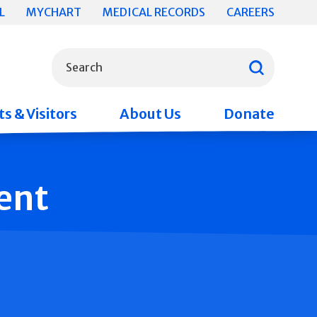
L
MYCHART
MEDICAL RECORDS
CAREERS
What can we help you find?
Search
s & Visitors
About Us
Donate
ent