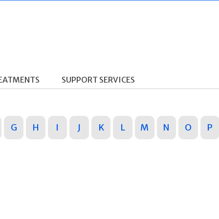
REATMENTS
SUPPORT SERVICES
G
H
I
J
K
L
M
N
O
P