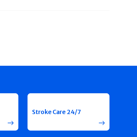
Stroke Care 24/7