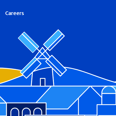
Careers