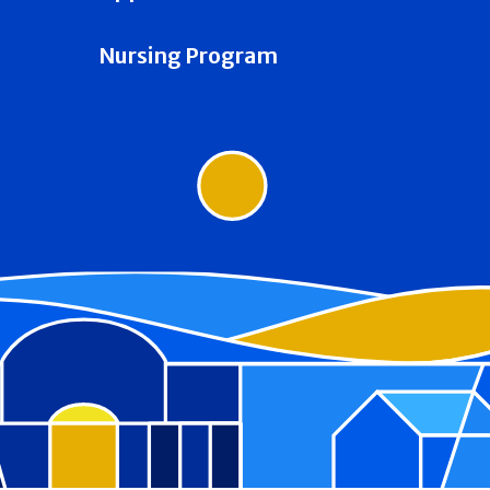
Nursing Program