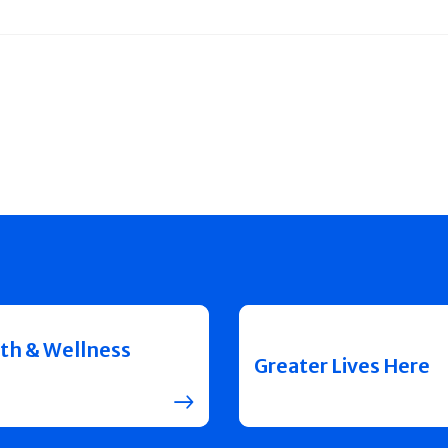
th & Wellness
Greater Lives Here