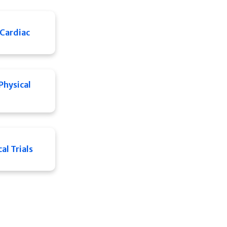
Cardiac
Physical
al Trials