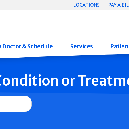
LOCATIONS
PAY A BIL
a Doctor & Schedule
Services
Patient
 Condition or Treatm