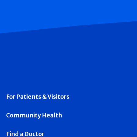
For Patients & Visitors
Community Health
Find a Doctor