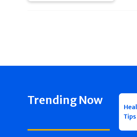
Trending Now
Heal
Tips