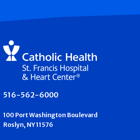
516-562-6000
100 Port Washington Boulevard
Roslyn, NY 11576