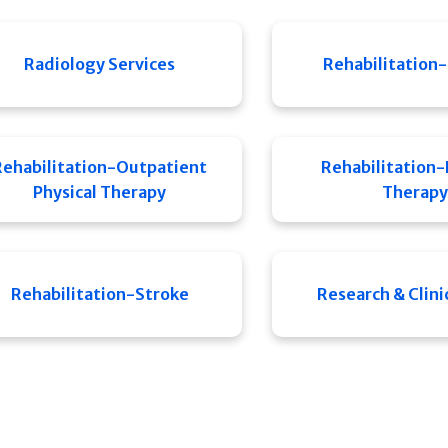
Radiology Services
Rehabilitation-
Rehabilitation-Outpatient
Rehabilitation-
Physical Therapy
Therapy
Rehabilitation-Stroke
Research & Clinic