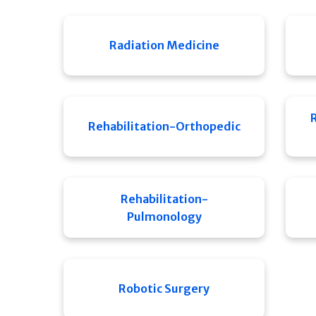
Radiation Medicine
Rehabilitation-Orthopedic
Rehabilitation-
Pulmonology
Robotic Surgery