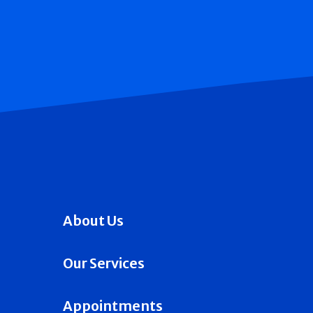
About Us
Our Services
Appointments