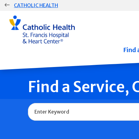
Skip
CATHOLIC HEALTH
navigation
Group
Main
Navigation
Find 
Find a Service,
Name