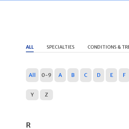
ALL
SPECIALTIES
CONDITIONS & T
All
0-9
A
B
C
D
E
F
Y
Z
R