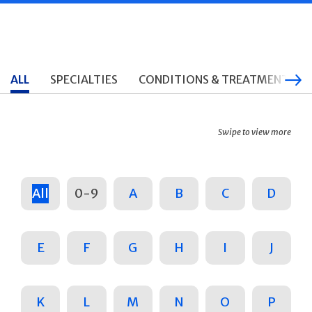
ALL
SPECIALTIES
CONDITIONS & TREATMENTS
Swipe to view more
All
0-9
A
B
C
D
E
F
G
H
I
J
K
L
M
N
O
P