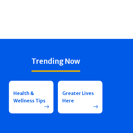
Trending Now
Health &
Greater Lives
Wellness Tips
Here