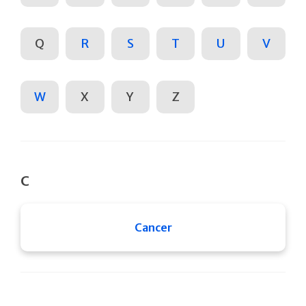
Q
R
S
T
U
V
W
X
Y
Z
C
Cancer