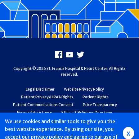
Footer
Facebook
Youtube
X
Copyright © 2026 St. Francis Hospital & Heart Center. All Rights
reserved.
Legal Disclaimer
Website Privacy Policy
Patient Privacy/HIPAA Rights
Patient Rights
Patient Communications Consent
Price Transparency
Financial Assistance
Ethical & Religious Directives
Web Accessibility
Patient Safety and Quality
We use cookies and similar tools to give you the
best website experience. By using our site, you
Group
x
accept
our privacy policy
and agree to our use of
Main