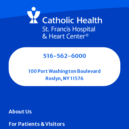
516-562-6000
100 Port Washington Boulevard
Roslyn, NY 11576
About Us
For Patients & Visitors