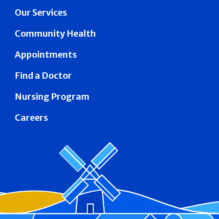
Our Services
Community Health
Appointments
Find a Doctor
Nursing Program
Careers