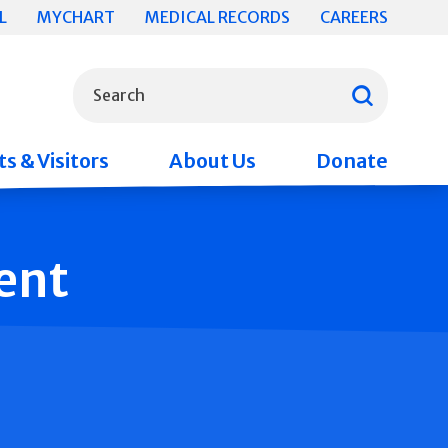
L
MYCHART
MEDICAL RECORDS
CAREERS
What can we help you find?
Search
s & Visitors
About Us
Donate
ent