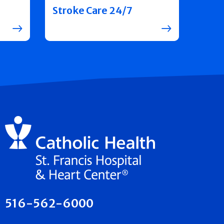
Stroke Care 24/7
516-562-6000