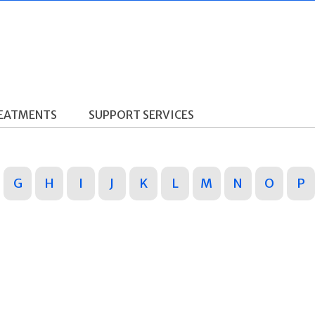
REATMENTS
SUPPORT SERVICES
G
H
I
J
K
L
M
N
O
P