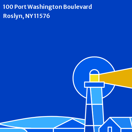
100 Port Washington Boulevard
Roslyn, NY 11576