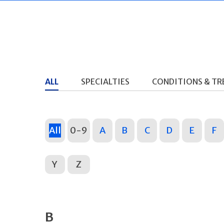
ALL
SPECIALTIES
CONDITIONS & T
All
0-9
A
B
C
D
E
F
Y
Z
B