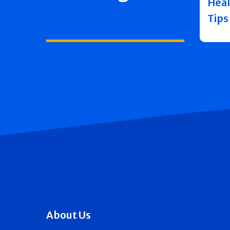
Heal
Tips
About Us