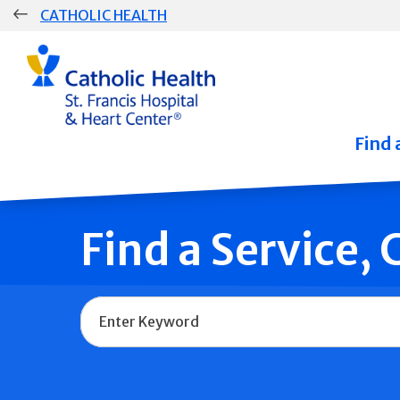
Skip
CATHOLIC HEALTH
navigation
Group
Main
Navigation
Find 
Find a Service,
Name