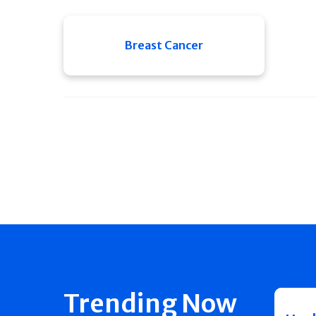
Breast Cancer
Trending Now