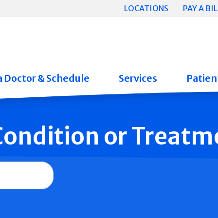
LOCATIONS
PAY A BIL
a Doctor & Schedule
Services
Patient
 Condition or Treatm