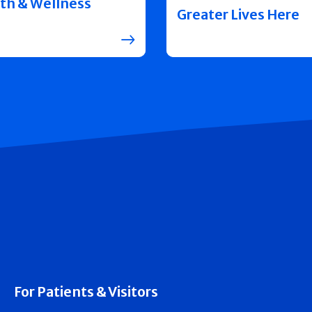
th & Wellness
Greater Lives Here
For Patients & Visitors