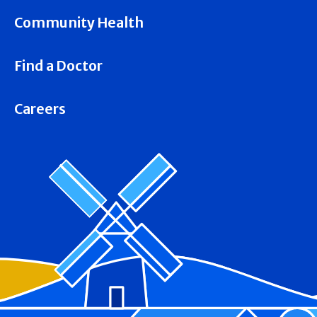
Community Health
Find a Doctor
Careers