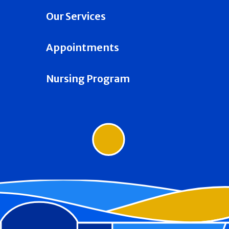
Our Services
Appointments
Nursing Program