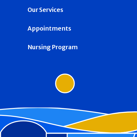
Our Services
Appointments
Nursing Program