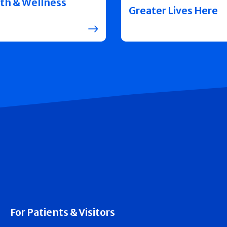
th & Wellness
Greater Lives Here
For Patients & Visitors