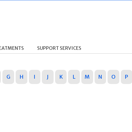
REATMENTS
SUPPORT SERVICES
G
H
I
J
K
L
M
N
O
P