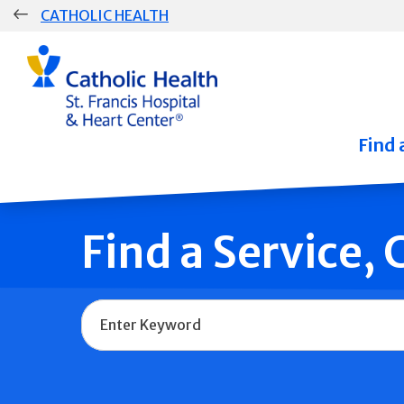
Skip
CATHOLIC HEALTH
navigation
Group
Main
Navigation
Find 
Find a Service,
Name