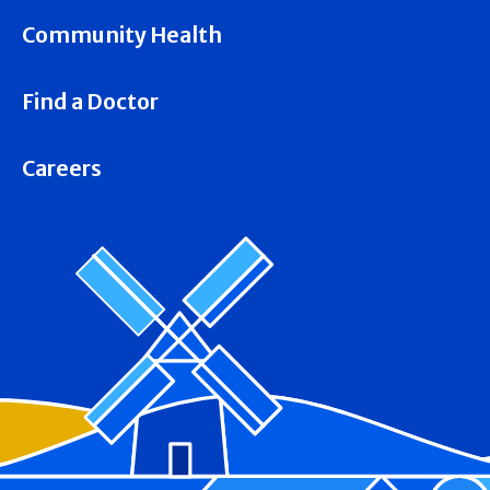
Community Health
Find a Doctor
Careers