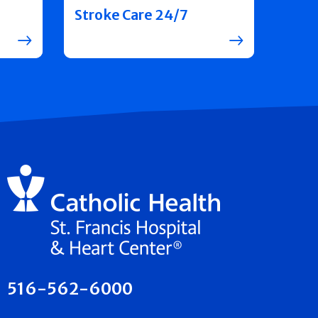
Stroke Care 24/7
516-562-6000