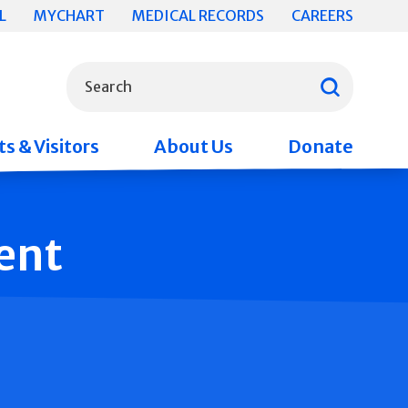
L
MYCHART
MEDICAL RECORDS
CAREERS
What can we help you find?
Search
s & Visitors
About Us
Donate
ent