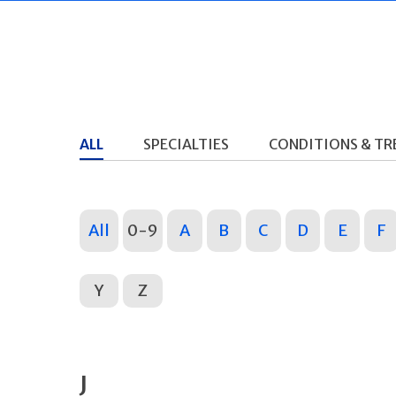
ALL
SPECIALTIES
CONDITIONS & T
All
0-9
A
B
C
D
E
F
Y
Z
J