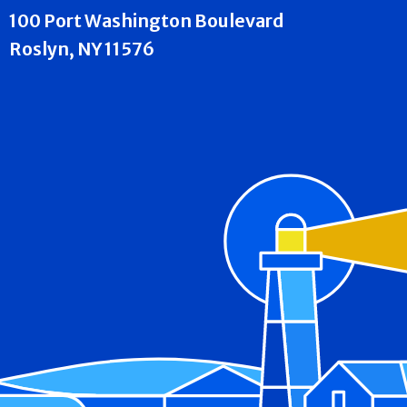
100 Port Washington Boulevard
Roslyn, NY 11576