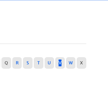
Q
R
S
T
U
V
W
X