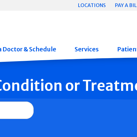
LOCATIONS
PAY A BIL
a Doctor & Schedule
Services
Patient
 Condition or Treatm