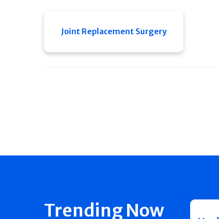
Joint Replacement Surgery
Trending Now