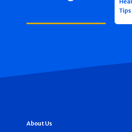
Heal
Tips
About Us