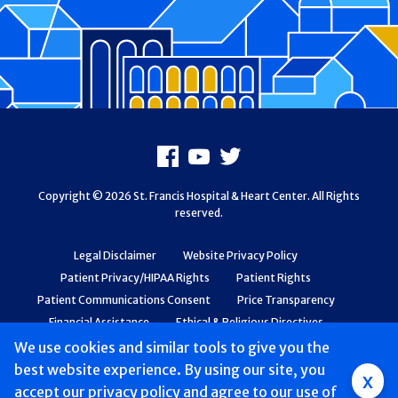
Footer
Facebook
Youtube
X
Copyright © 2026 St. Francis Hospital & Heart Center. All Rights
reserved.
Legal Disclaimer
Website Privacy Policy
Patient Privacy/HIPAA Rights
Patient Rights
Patient Communications Consent
Price Transparency
Financial Assistance
Ethical & Religious Directives
Web Accessibility
Patient Safety and Quality
We use cookies and similar tools to give you the
best website experience. By using our site, you
Group
x
accept
our privacy policy
and agree to our use of
Main