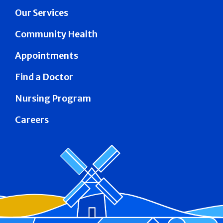
Our Services
Community Health
Appointments
Find a Doctor
Nursing Program
Careers