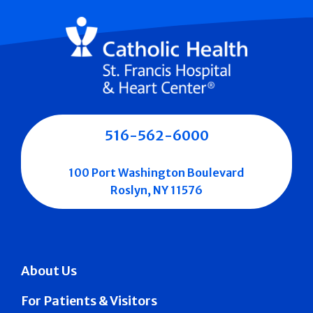
516-562-6000
100 Port Washington Boulevard
Roslyn, NY 11576
About Us
For Patients & Visitors