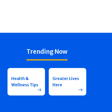
Trending Now
Health &
Greater Lives
Wellness Tips
Here