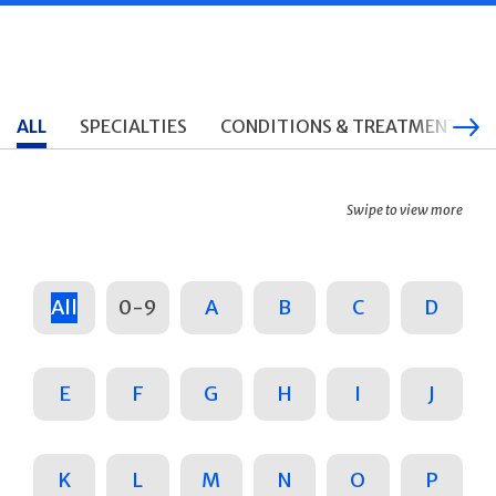
ALL
SPECIALTIES
CONDITIONS & TREATMENTS
Swipe to view more
All
0-9
A
B
C
D
E
F
G
H
I
J
K
L
M
N
O
P