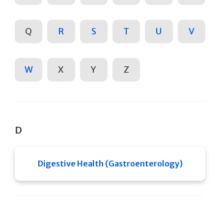
Q
R
S
T
U
V
W
X
Y
Z
D
Digestive Health (Gastroenterology)