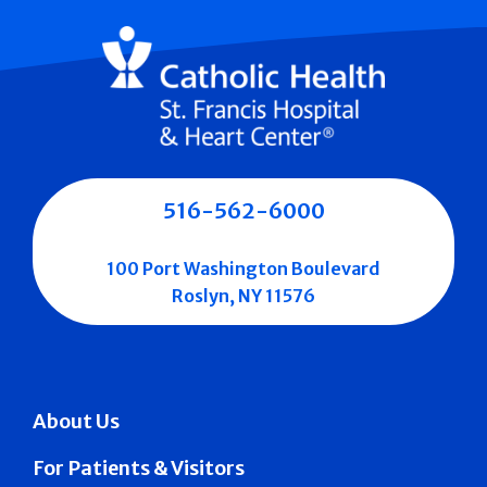
516-562-6000
100 Port Washington Boulevard
Roslyn, NY 11576
About Us
For Patients & Visitors