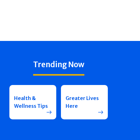
Trending Now
Health &
Greater Lives
Wellness Tips
Here