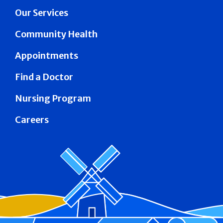
Our Services
Community Health
Appointments
Find a Doctor
Nursing Program
Careers