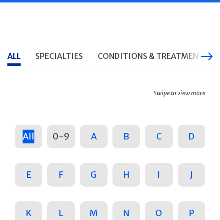
ALL
SPECIALTIES
CONDITIONS & TREATMENTS
Swipe to view more
All
0-9
A
B
C
D
E
F
G
H
I
J
K
L
M
N
O
P