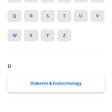
Q
R
S
T
U
V
W
X
Y
Z
D
Diabetes & Endocrinology