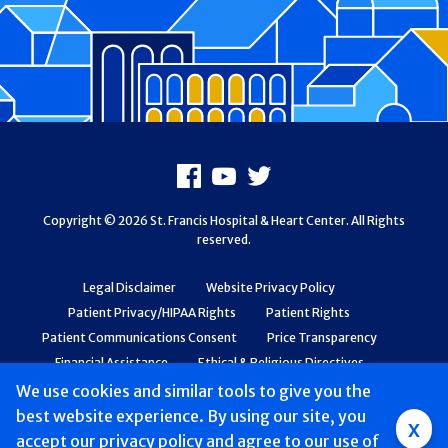
Footer
Facebook
Youtube
X
Copyright © 2026 St. Francis Hospital & Heart Center. All Rights
reserved.
Legal Disclaimer
Website Privacy Policy
Patient Privacy/HIPAA Rights
Patient Rights
Patient Communications Consent
Price Transparency
Financial Assistance
Ethical & Religious Directives
Web Accessibility
Patient Safety and Quality
We use cookies and similar tools to give you the
best website experience. By using our site, you
Group
x
accept
our privacy policy
and agree to our use of
Main