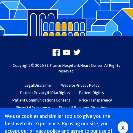
Footer
Facebook
Youtube
X
Copyright © 2026 St. Francis Hospital & Heart Center. All Rights
reserved.
Legal Disclaimer
Website Privacy Policy
Patient Privacy/HIPAA Rights
Patient Rights
Patient Communications Consent
Price Transparency
Financial Assistance
Ethical & Religious Directives
Web Accessibility
Patient Safety and Quality
We use cookies and similar tools to give you the
best website experience. By using our site, you
Group
x
accept
our privacy policy
and agree to our use of
Main