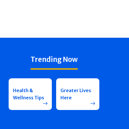
Trending Now
Health &
Greater Lives
Wellness Tips
Here