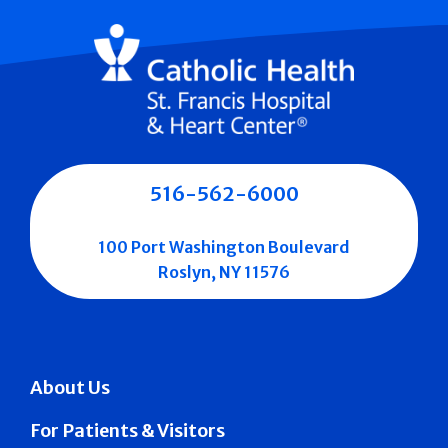
516-562-6000
100 Port Washington Boulevard
Roslyn, NY 11576
About Us
For Patients & Visitors