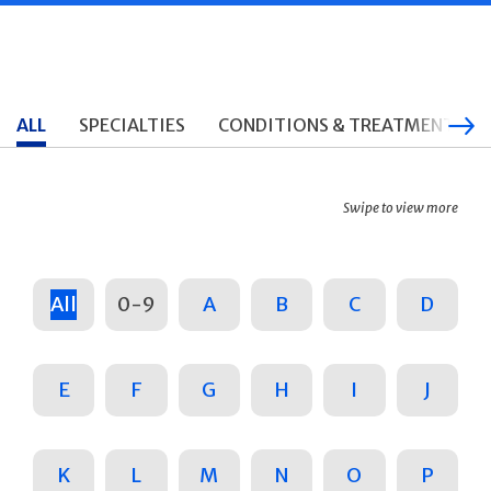
ALL
SPECIALTIES
CONDITIONS & TREATMENTS
Swipe to view more
All
0-9
A
B
C
D
E
F
G
H
I
J
K
L
M
N
O
P