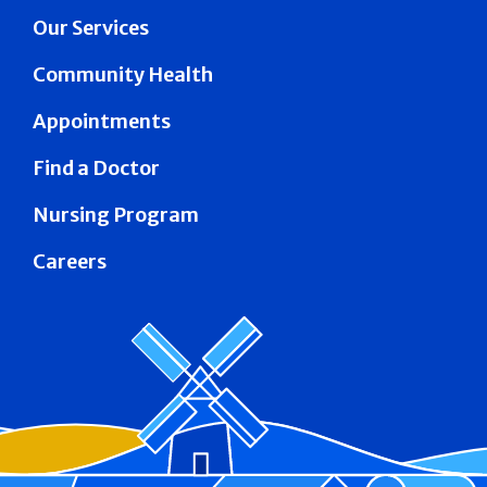
Our Services
Community Health
Appointments
Find a Doctor
Nursing Program
Careers