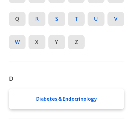
Q
R
S
T
U
V
W
X
Y
Z
D
Diabetes & Endocrinology